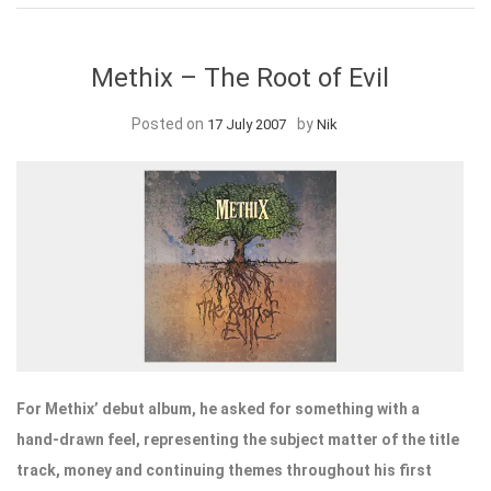
Methix – The Root of Evil
Posted on
by
17 July 2007
Nik
For Methix’ debut album, he asked for something with a
hand-drawn feel, representing the subject matter of the title
track, money and continuing themes throughout his first