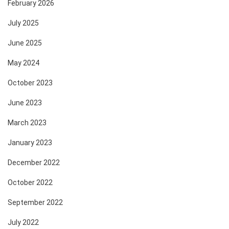
February 2026
July 2025
June 2025
May 2024
October 2023
June 2023
March 2023
January 2023
December 2022
October 2022
September 2022
July 2022