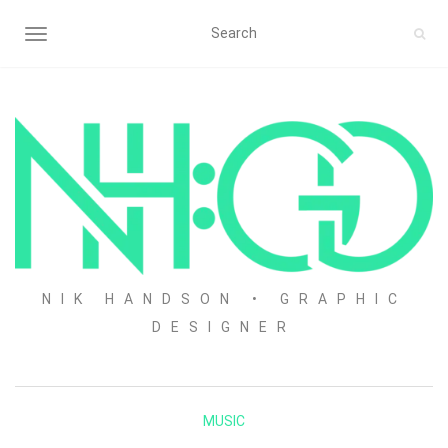
TOGGLE NAVIGATION
NIK HANDSON • GRAPHIC
DESIGNER
MUSIC