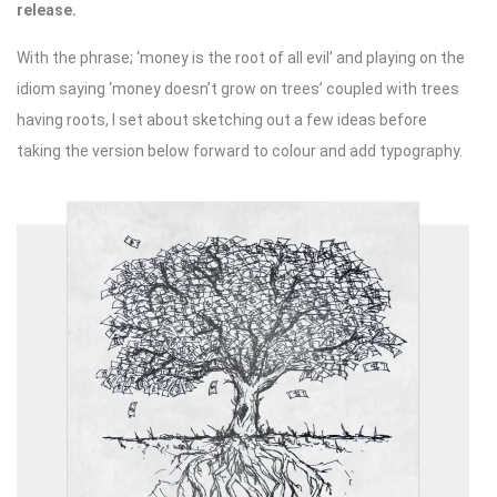
release.
With the phrase; ‘money is the root of all evil’ and playing on the
idiom saying ‘money doesn’t grow on trees’ coupled with trees
having roots, I set about sketching out a few ideas before
taking the version below forward to colour and add typography.