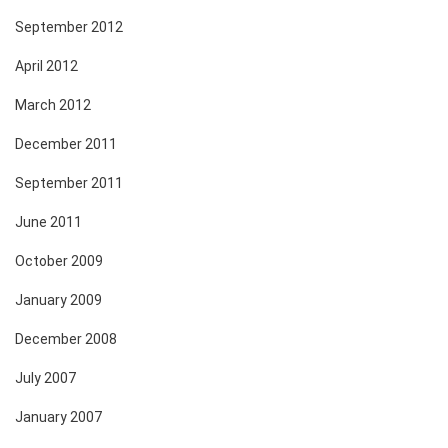
September 2012
April 2012
March 2012
December 2011
September 2011
June 2011
October 2009
January 2009
December 2008
July 2007
January 2007