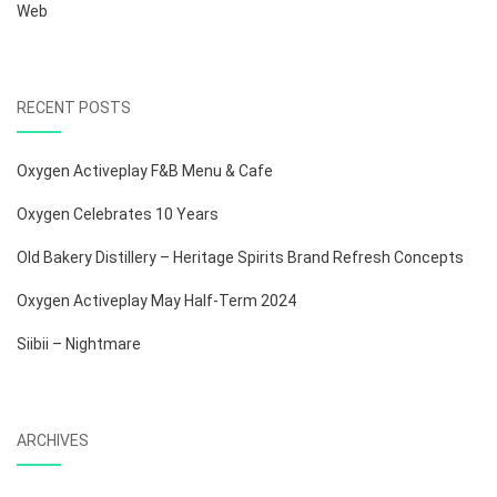
Web
RECENT POSTS
Oxygen Activeplay F&B Menu & Cafe
Oxygen Celebrates 10 Years
Old Bakery Distillery – Heritage Spirits Brand Refresh Concepts
Oxygen Activeplay May Half-Term 2024
Siibii – Nightmare
ARCHIVES