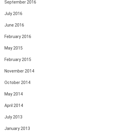
September 2016
July 2016
June 2016
February 2016
May 2015
February 2015
November 2014
October 2014
May 2014
April 2014
July 2013
January 2013