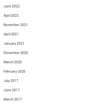
June 2022
April 2022
November 2021
April 2021
January 2021
December 2020
March 2020
February 2020
July 2017
June 2017
March 2017