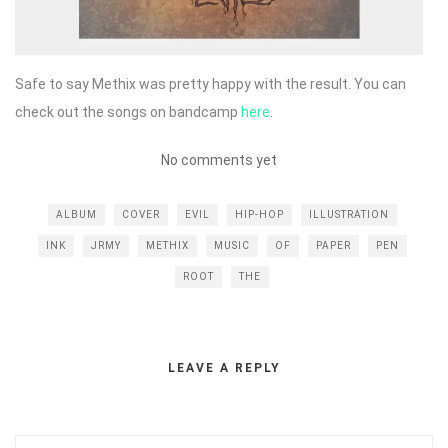
Safe to say Methix was pretty happy with the result. You can
check out the songs on bandcamp
here
.
No comments yet
ALBUM
COVER
EVIL
HIP-HOP
ILLUSTRATION
INK
JRMY
METHIX
MUSIC
OF
PAPER
PEN
ROOT
THE
LEAVE A REPLY