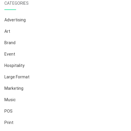
CATEGORIES
Advertising
Art
Brand
Event
Hospitality
Large Format
Marketing
Music
POS
Print