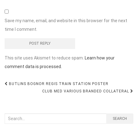
Save my name, email, and website in this browser for the next
time I comment.
This site uses Akismet to reduce spam.
Learn how your
comment data is processed.
Post
BUTLINS BOGNOR REGIS TRAIN STATION POSTER
navigation
CLUB MED VARIOUS BRANDED COLLATERAL
Search
SEARCH
for: