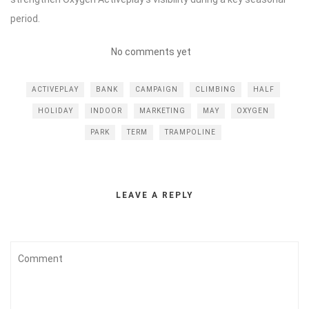
period.
No comments yet
ACTIVEPLAY
BANK
CAMPAIGN
CLIMBING
HALF
HOLIDAY
INDOOR
MARKETING
MAY
OXYGEN
PARK
TERM
TRAMPOLINE
LEAVE A REPLY