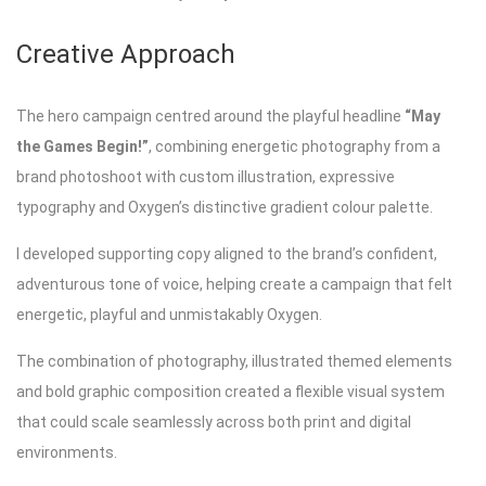
Creative Approach
The hero campaign centred around the playful headline
“May
the Games Begin!”
, combining energetic photography from a
brand photoshoot with custom illustration, expressive
typography and Oxygen’s distinctive gradient colour palette.
I developed supporting copy aligned to the brand’s confident,
adventurous tone of voice, helping create a campaign that felt
energetic, playful and unmistakably Oxygen.
The combination of photography, illustrated themed elements
and bold graphic composition created a flexible visual system
that could scale seamlessly across both print and digital
environments.