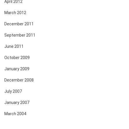
April 2012
March 2012
December 2011
September 2011
June 2011
October 2009
January 2009
December 2008
July 2007
January 2007
March 2004