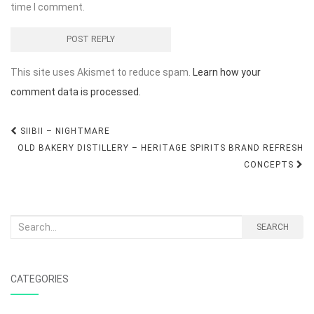
time I comment.
This site uses Akismet to reduce spam.
Learn how your
comment data is processed.
Post
SIIBII – NIGHTMARE
navigation
OLD BAKERY DISTILLERY – HERITAGE SPIRITS BRAND REFRESH
CONCEPTS
Search
SEARCH
for:
CATEGORIES