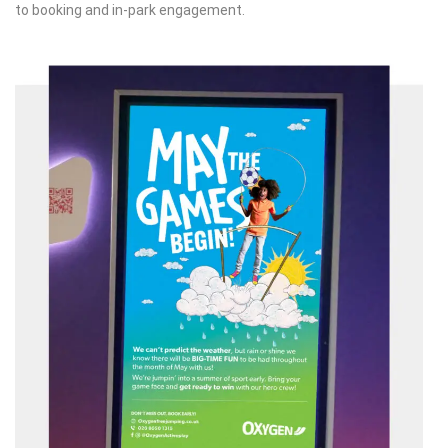
to booking and in-park engagement.