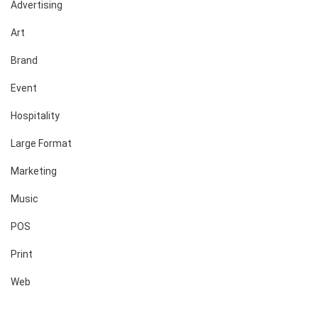
Advertising
Art
Brand
Event
Hospitality
Large Format
Marketing
Music
POS
Print
Web