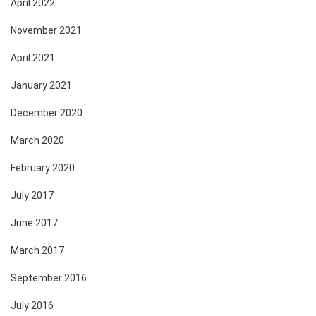
April 2022
November 2021
April 2021
January 2021
December 2020
March 2020
February 2020
July 2017
June 2017
March 2017
September 2016
July 2016