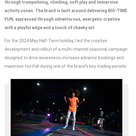
through trampolining, climbing, soft play and immersive
activity zones. The brand is built around delivering BIG-TIME
FUN, expressed through adventurous, energetic creative
with a playful edge and a touch of cheeky wit.
For the 2024 May Half-Term holiday, I led the creative
development and rollout of a multi-channel seasonal campaign
designed to drive awareness, increase advance bookings and
maximise footfall during one of the brand’s key trading periods.