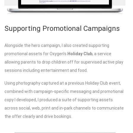
Supporting Promotional Campaigns
Alongside the hero campaign, I also created supporting
promotional assets for Oxygen’s
Holiday Club
, a service
allowing parents to drop children off for supervised active play
sessions including entertainment and food.
Using photography captured at a previous Holiday Club event,
combined with campaign-specific messaging and promotional
copy I developed, I produced a suite of supporting assets
across social, web, print and in-park channels to communicate
the offer clearly and drive bookings.