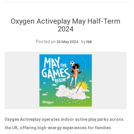
Oxygen Activeplay May Half-Term
2024
Posted on
by
26 May 2024
Nik
Oxygen Activeplay operates indoor active play parks across
the UK, offering high-energy experiences for families