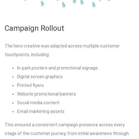
Campaign Rollout
The hero creative was adapted across multiple customer
touchpoints, including:
In-park posters and promotional signage
Digital screen graphics
Printed flyers
Website promotional banners
Social media content
Email marketing assets
This ensured a consistent campaign presence across every
stage of the customer journey, from initial awareness through