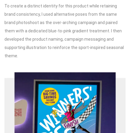
To create a distinct identity for this product while retaining
brand consistency, I used alternative poses from the same
brand photoshoot as the over-arching campaign and paired
them with a dedicated blue-to-pink gradient treatment. I then
developed the product naming, campaign messaging and
supporting illustration to reinforce the sport-inspired seasonal
theme.