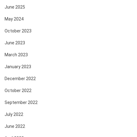
June 2025
May 2024
October 2023
June 2023
March 2023
January 2023
December 2022
October 2022
September 2022
July 2022
June 2022