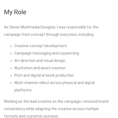
My Role
As Senior Multimedia Designer, I was responsible for the
campaign from concept through execution, including:
Creative concept development
Campaign messaging and copywriting
Art direction and visual design
Illustration and asset creation
Print and digital artwork production
Multi-channel rollout across physical and digital
platforms
Working as the lead creative on the campaign, I ensured brand
consistency while adapting the creative across multiple
formats and customer journeys.