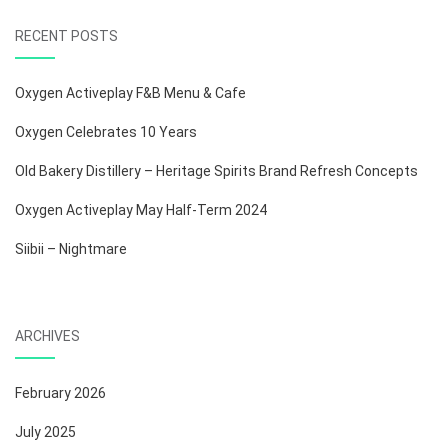
RECENT POSTS
Oxygen Activeplay F&B Menu & Cafe
Oxygen Celebrates 10 Years
Old Bakery Distillery – Heritage Spirits Brand Refresh Concepts
Oxygen Activeplay May Half-Term 2024
Siibii – Nightmare
ARCHIVES
February 2026
July 2025