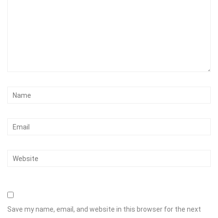
Save my name, email, and website in this browser for the next