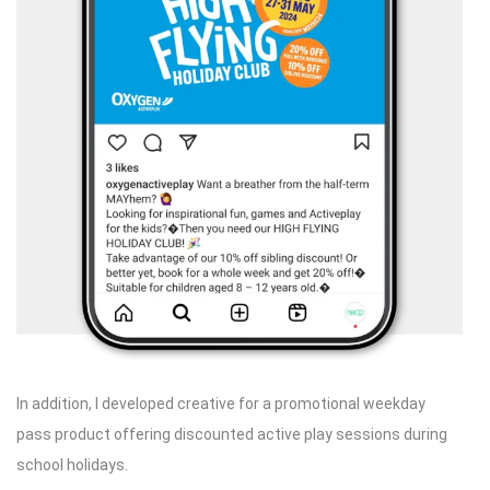
In addition, I developed creative for a promotional weekday
pass product offering discounted active play sessions during
school holidays.