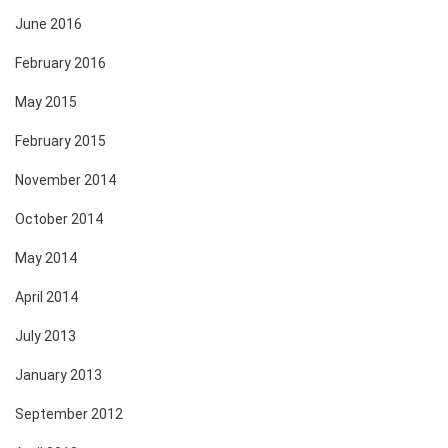
June 2016
February 2016
May 2015
February 2015
November 2014
October 2014
May 2014
April 2014
July 2013
January 2013
September 2012