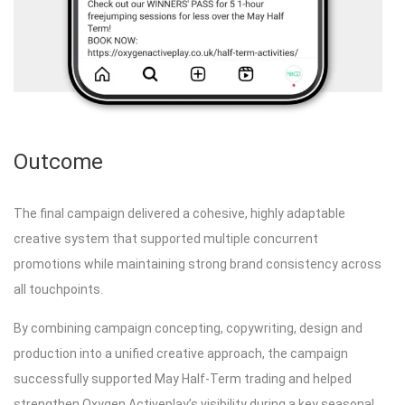
Outcome
The final campaign delivered a cohesive, highly adaptable
creative system that supported multiple concurrent
promotions while maintaining strong brand consistency across
all touchpoints.
By combining campaign concepting, copywriting, design and
production into a unified creative approach, the campaign
successfully supported May Half-Term trading and helped
strengthen Oxygen Activeplay’s visibility during a key seasonal