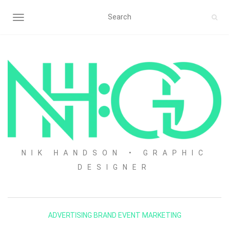
TOGGLE NAVIGATION
NIK HANDSON • GRAPHIC
DESIGNER
ADVERTISING
BRAND
EVENT
MARKETING