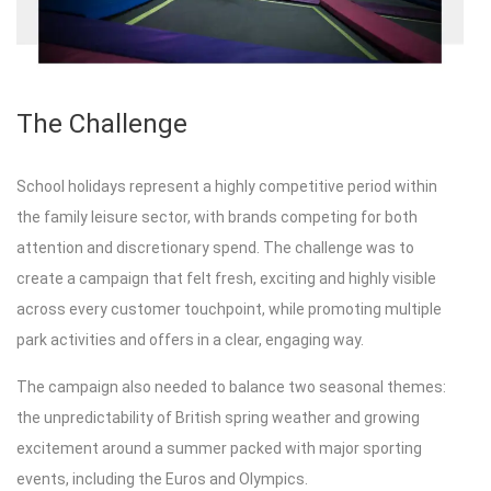
The Challenge
School holidays represent a highly competitive period within
the family leisure sector, with brands competing for both
attention and discretionary spend. The challenge was to
create a campaign that felt fresh, exciting and highly visible
across every customer touchpoint, while promoting multiple
park activities and offers in a clear, engaging way.
The campaign also needed to balance two seasonal themes:
the unpredictability of British spring weather and growing
excitement around a summer packed with major sporting
events, including the Euros and Olympics.