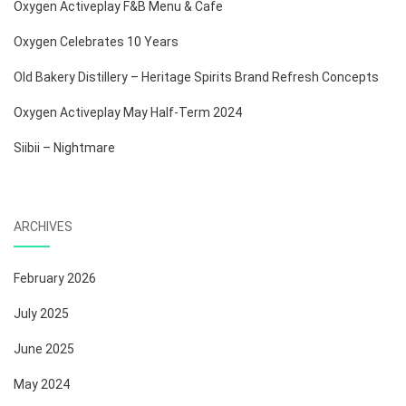
Oxygen Activeplay F&B Menu & Cafe
Oxygen Celebrates 10 Years
Old Bakery Distillery – Heritage Spirits Brand Refresh Concepts
Oxygen Activeplay May Half-Term 2024
Siibii – Nightmare
ARCHIVES
February 2026
July 2025
June 2025
May 2024