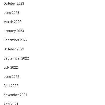
October 2023
June 2023
March 2023
January 2023
December 2022
October 2022
September 2022
July 2022
June 2022
April 2022
November 2021
April 2021