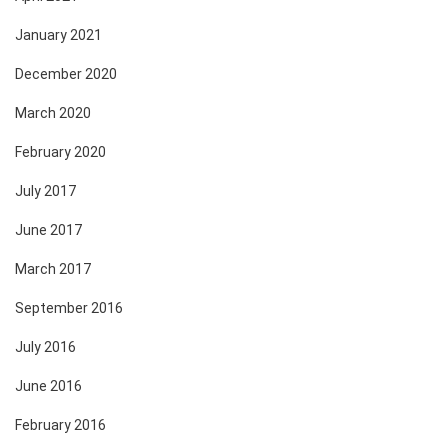
January 2021
December 2020
March 2020
February 2020
July 2017
June 2017
March 2017
September 2016
July 2016
June 2016
February 2016