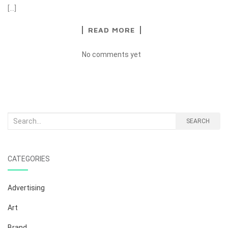
[…]
READ MORE
No comments yet
Search
SEARCH
for:
CATEGORIES
Advertising
Art
Brand