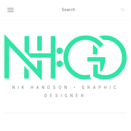
TOGGLE NAVIGATION
NIK HANDSON • GRAPHIC
DESIGNER