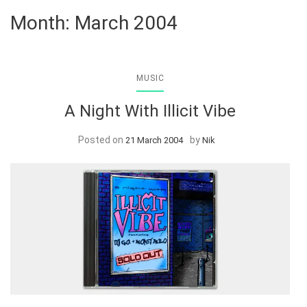
Month:
March 2004
MUSIC
A Night With Illicit Vibe
Posted on
by
21 March 2004
Nik