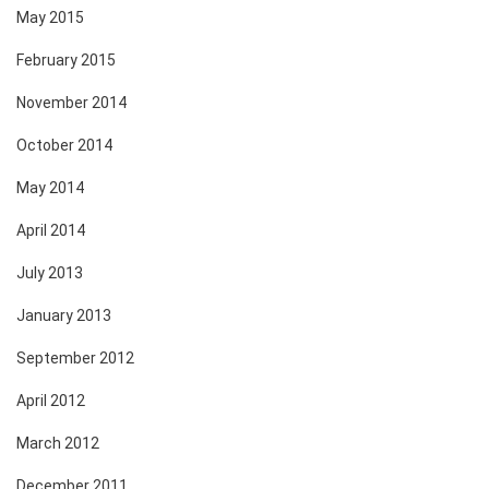
May 2015
February 2015
November 2014
October 2014
May 2014
April 2014
July 2013
January 2013
September 2012
April 2012
March 2012
December 2011