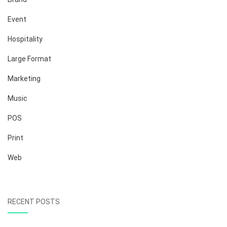
Event
Hospitality
Large Format
Marketing
Music
POS
Print
Web
RECENT POSTS