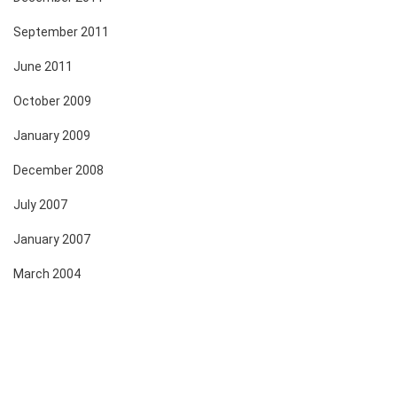
September 2011
June 2011
October 2009
January 2009
December 2008
July 2007
January 2007
March 2004