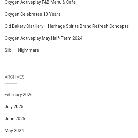
Oxygen Activeplay F&B Menu & Cafe
Oxygen Celebrates 10 Years
Old Bakery Distillery – Heritage Spirits Brand Refresh Concepts
Oxygen Activeplay May Half-Term 2024
Siibii – Nightmare
ARCHIVES
February 2026
July 2025
June 2025
May 2024