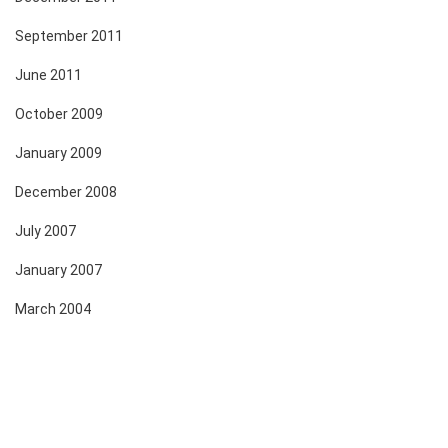
September 2011
June 2011
October 2009
January 2009
December 2008
July 2007
January 2007
March 2004