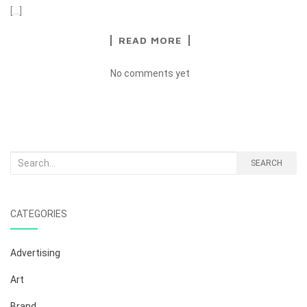
[…]
READ MORE
No comments yet
Search
SEARCH
for:
CATEGORIES
Advertising
Art
Brand