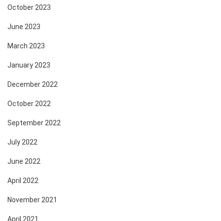
October 2023
June 2023
March 2023
January 2023
December 2022
October 2022
September 2022
July 2022
June 2022
April 2022
November 2021
April 2021