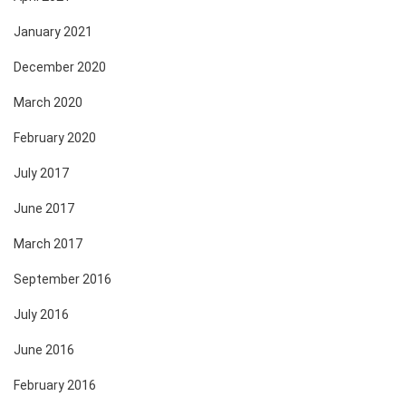
January 2021
December 2020
March 2020
February 2020
July 2017
June 2017
March 2017
September 2016
July 2016
June 2016
February 2016