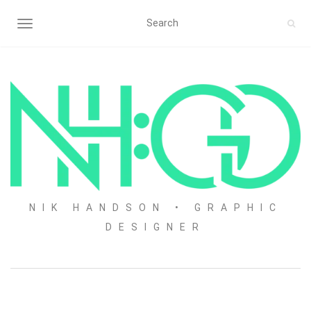
TOGGLE NAVIGATION
NIK HANDSON • GRAPHIC
DESIGNER