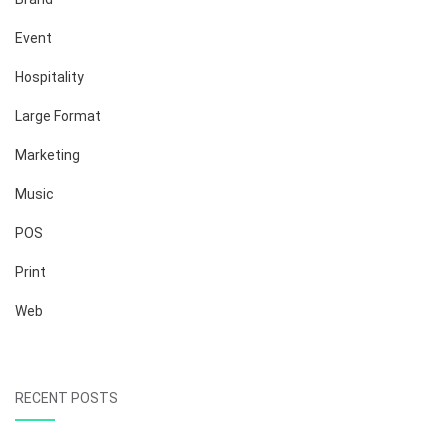
Event
Hospitality
Large Format
Marketing
Music
POS
Print
Web
RECENT POSTS