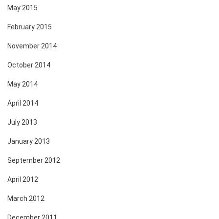
May 2015
February 2015
November 2014
October 2014
May 2014
April 2014
July 2013
January 2013
September 2012
April 2012
March 2012
December 2011