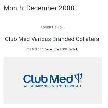
Month:
December 2008
...
ADVERTISING
Club Med Various Branded Collateral
Posted on
by
1 December 2008
Nik