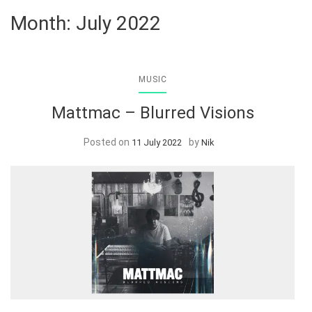
Month:
July 2022
MUSIC
Mattmac – Blurred Visions
Posted on
by
11 July 2022
Nik