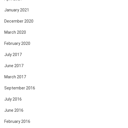
January 2021
December 2020
March 2020
February 2020
July 2017
June 2017
March 2017
September 2016
July 2016
June 2016
February 2016