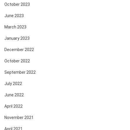
October 2023
June 2023
March 2023
January 2023
December 2022
October 2022
September 2022
July 2022
June 2022
April 2022
November 2021
April 2021