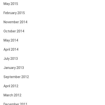
May 2015
February 2015
November 2014
October 2014
May 2014
April 2014
July 2013
January 2013
September 2012
April 2012
March 2012
December 2011