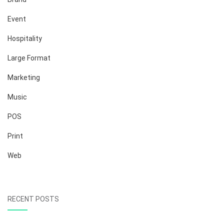
Event
Hospitality
Large Format
Marketing
Music
POS
Print
Web
RECENT POSTS