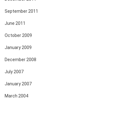
September 2011
June 2011
October 2009
January 2009
December 2008
July 2007
January 2007
March 2004