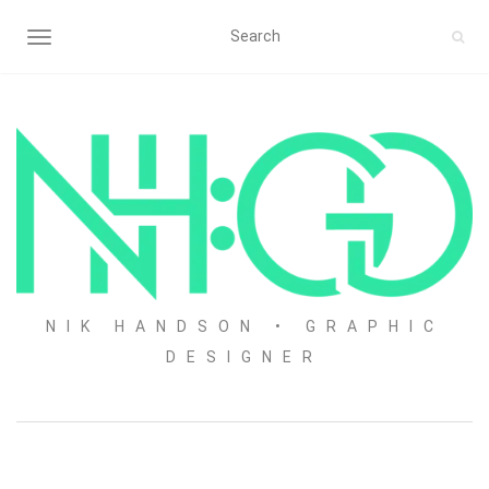
TOGGLE NAVIGATION
NIK HANDSON • GRAPHIC
DESIGNER