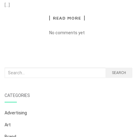
[…]
READ MORE
No comments yet
Search
SEARCH
for:
CATEGORIES
Advertising
Art
Brand