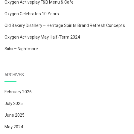
Oxygen Activeplay F&B Menu & Cafe
Oxygen Celebrates 10 Years
Old Bakery Distillery – Heritage Spirits Brand Refresh Concepts
Oxygen Activeplay May Half-Term 2024
Siibii – Nightmare
ARCHIVES
February 2026
July 2025
June 2025
May 2024