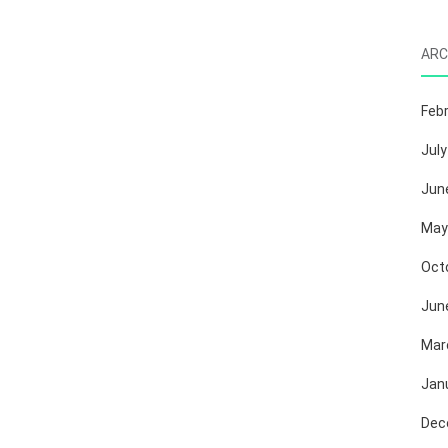
ARC
Feb
July
Jun
May
Oct
Jun
Mar
Jan
Dec