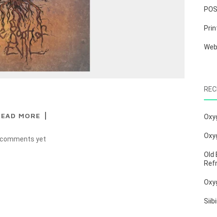
PO
Prin
We
REC
READ MORE
Oxy
Oxy
 comments yet
Old 
Ref
Oxy
Siib