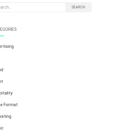
rch
SEARCH
EGORIES
rtising
nd
nt
itality
ge Format
keting
ic