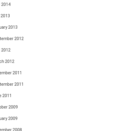
l 2014
 2013
uary 2013
tember 2012
l 2012
ch 2012
ember 2011
tember 2011
e 2011
ober 2009
uary 2009
ember 2008