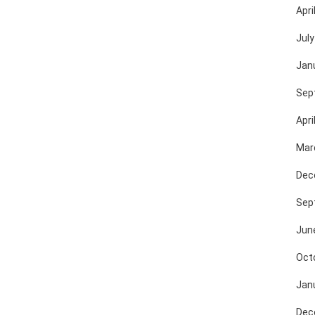
Apri
July
Jan
Sep
Apri
Mar
Dec
Sep
Jun
Oct
Jan
Dec