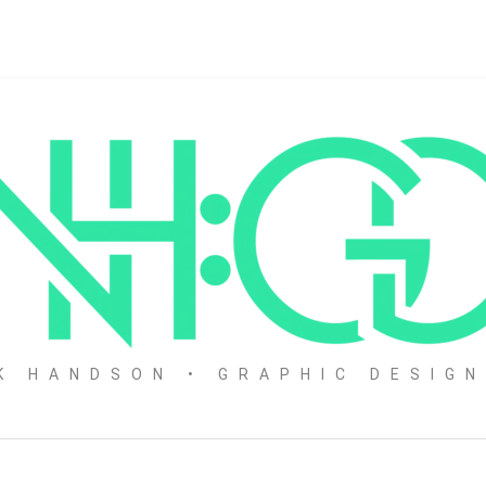
K HANDSON • GRAPHIC DESIG