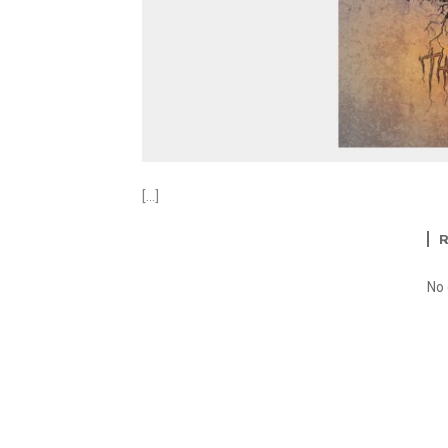
[…]
No