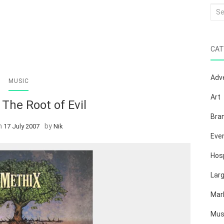
Sea
for:
CAT
Adve
MUSIC
Art
The Root of Evil
Bra
n
by
17 July 2007
Nik
Eve
Hosp
Lar
Mar
Mus