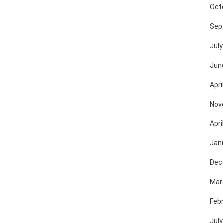
Oct
Sep
July
Jun
Apri
Nov
Apri
Jan
Dec
Mar
Feb
July