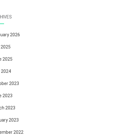
HIVES
ruary 2026
 2025
e 2025
 2024
ober 2023
e 2023
ch 2023
uary 2023
ember 2022