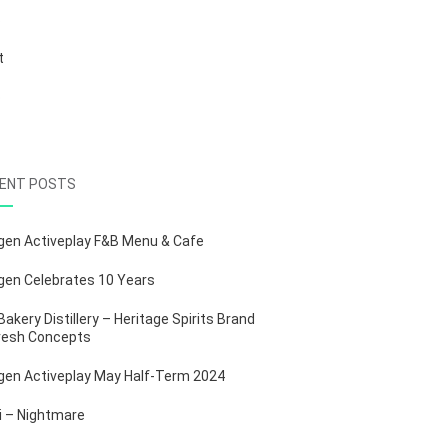
S
t
b
ENT POSTS
gen Activeplay F&B Menu & Cafe
gen Celebrates 10 Years
Bakery Distillery – Heritage Spirits Brand
resh Concepts
gen Activeplay May Half-Term 2024
ii – Nightmare