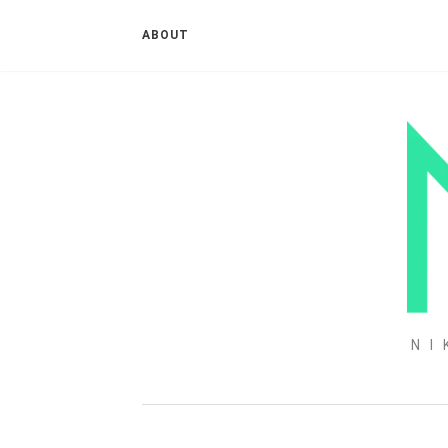
ABOUT
NI