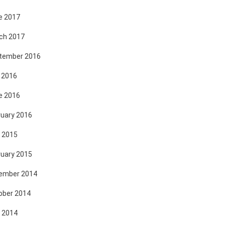
e 2017
ch 2017
tember 2016
 2016
e 2016
ruary 2016
 2015
ruary 2015
ember 2014
ober 2014
 2014