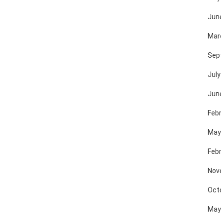
Jun
Mar
Sep
July
Jun
Feb
May
Feb
Nov
Oct
May