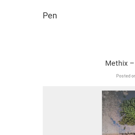
Pen
Methix – 
Posted o