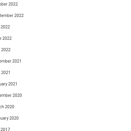
ober 2022
tember 2022
 2022
e 2022
l 2022
ember 2021
l 2021
uary 2021
ember 2020
ch 2020
ruary 2020
 2017