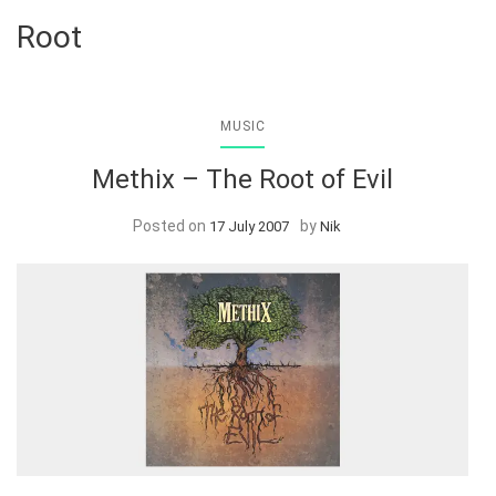
Root
MUSIC
Methix – The Root of Evil
Posted on
by
17 July 2007
Nik