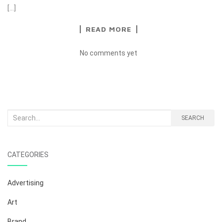
[…]
READ MORE
No comments yet
Search
SEARCH
for:
CATEGORIES
Advertising
Art
Brand