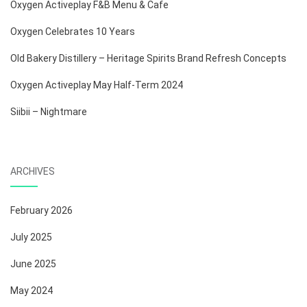
Oxygen Activeplay F&B Menu & Cafe
Oxygen Celebrates 10 Years
Old Bakery Distillery – Heritage Spirits Brand Refresh Concepts
Oxygen Activeplay May Half-Term 2024
Siibii – Nightmare
ARCHIVES
February 2026
July 2025
June 2025
May 2024