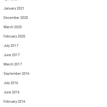
January 2021
December 2020
March 2020
February 2020
July 2017
June 2017
March 2017
September 2016
July 2016
June 2016
February 2016