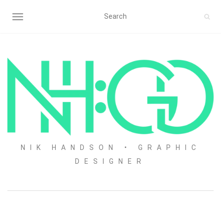
TOGGLE NAVIGATION
NIK HANDSON • GRAPHIC
DESIGNER