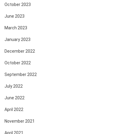
October 2023
June 2023
March 2023
January 2023
December 2022
October 2022
September 2022
July 2022
June 2022
April 2022
November 2021
April 2021