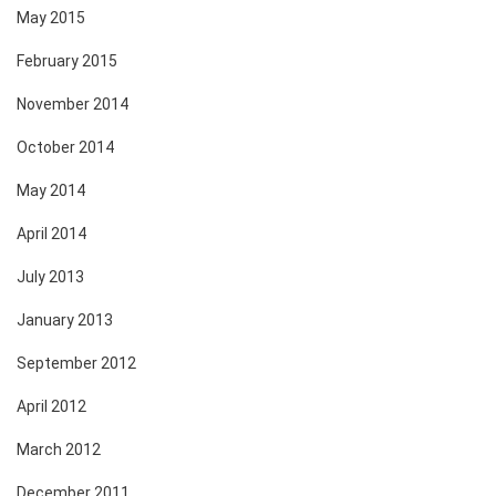
May 2015
February 2015
November 2014
October 2014
May 2014
April 2014
July 2013
January 2013
September 2012
April 2012
March 2012
December 2011