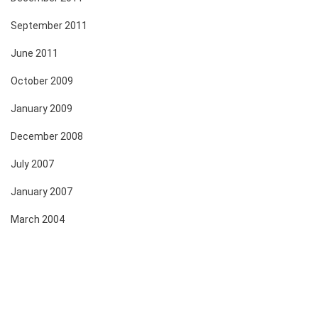
September 2011
June 2011
October 2009
January 2009
December 2008
July 2007
January 2007
March 2004