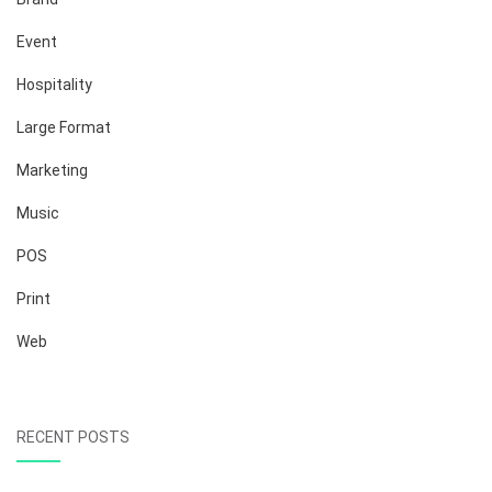
Event
Hospitality
Large Format
Marketing
Music
POS
Print
Web
RECENT POSTS