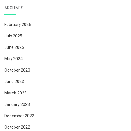
ARCHIVES
February 2026
July 2025
June 2025
May 2024
October 2023
June 2023
March 2023
January 2023
December 2022
October 2022