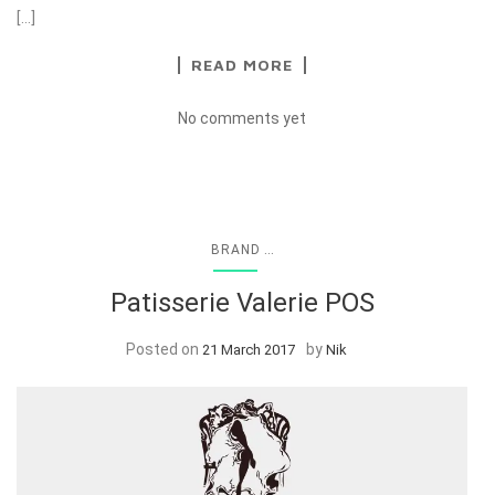
[…]
READ MORE
No comments yet
...
BRAND
Patisserie Valerie POS
Posted on
by
21 March 2017
Nik