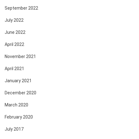
September 2022
July 2022
June 2022
April 2022
November 2021
April 2021
January 2021
December 2020
March 2020
February 2020
July 2017