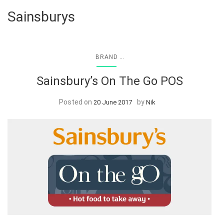
Sainsburys
...
BRAND
Sainsbury’s On The Go POS
Posted on
by
20 June 2017
Nik