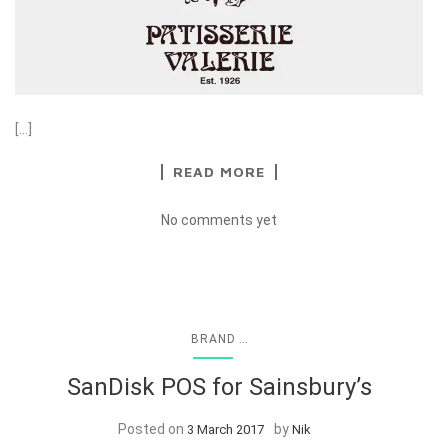
[…]
READ MORE
No comments yet
...
BRAND
SanDisk POS for Sainsbury’s
Posted on
by
3 March 2017
Nik