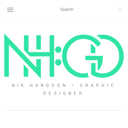
TOGGLE NAVIGATION
NIK HANDSON • GRAPHIC
DESIGNER