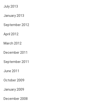
July 2013
January 2013
September 2012
April 2012
March 2012
December 2011
September 2011
June 2011
October 2009
January 2009
December 2008