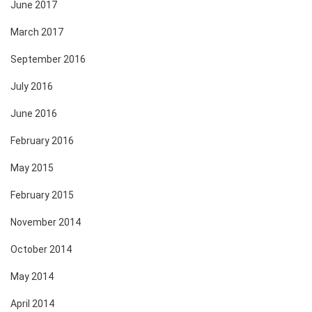
June 2017
March 2017
September 2016
July 2016
June 2016
February 2016
May 2015
February 2015
November 2014
October 2014
May 2014
April 2014