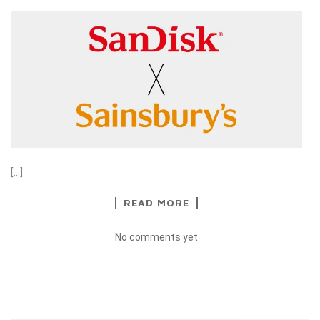
[…]
READ MORE
No comments yet