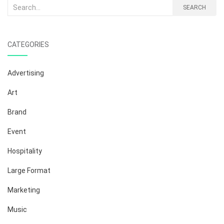
Search
SEARCH
for:
CATEGORIES
Advertising
Art
Brand
Event
Hospitality
Large Format
Marketing
Music