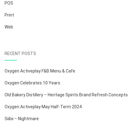
POS
Print
Web
RECENT POSTS
Oxygen Activeplay F&B Menu & Cafe
Oxygen Celebrates 10 Years
Old Bakery Distillery – Heritage Spirits Brand Refresh Concepts
Oxygen Activeplay May Half-Term 2024
Siibii – Nightmare