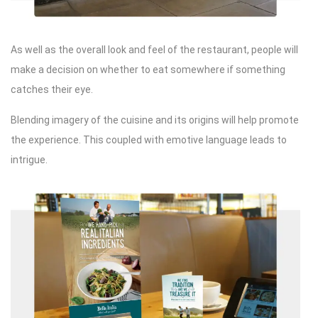
As well as the overall look and feel of the restaurant, people will
make a decision on whether to eat somewhere if something
catches their eye.
Blending imagery of the cuisine and its origins will help promote
the experience. This coupled with emotive language leads to
intrigue.