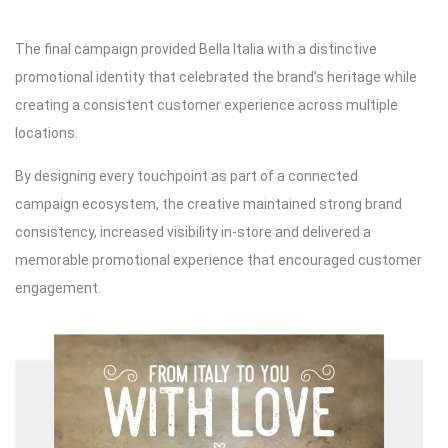
The final campaign provided Bella Italia with a distinctive
promotional identity that celebrated the brand’s heritage while
creating a consistent customer experience across multiple
locations.
By designing every touchpoint as part of a connected
campaign ecosystem, the creative maintained strong brand
consistency, increased visibility in-store and delivered a
memorable promotional experience that encouraged customer
engagement.