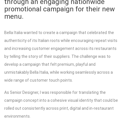
through an engaging nationwide
promotional campaign for their new
menu.
Bella Italia wanted to create a campaign that celebrated the
authenticity of its Italian roots while encouraging repeat visits
and increasing customer engagement across its restaurants
by telling the story of their suppliers. The challenge was to
develop a campaign that felt premium, playful and
unmistakably Bella Italia, while working seamlessly across a
wide range of customer touch points.
As Senior Designer, I was responsible for translating the
campaign concept into a cohesive visual identity that could be
rolled out consistently across print, digital and in-restaurant
environments.