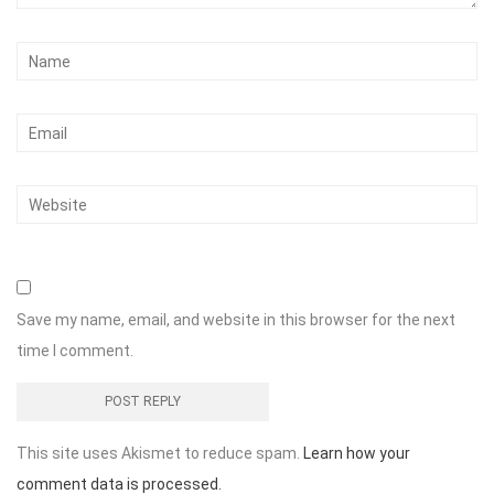
Save my name, email, and website in this browser for the next
time I comment.
This site uses Akismet to reduce spam.
Learn how your
comment data is processed.