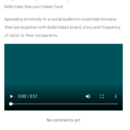
Bella Italia than just Italian food.
Appealing emotively to a social audience could help increase
their participation with Bella Italia’s brand, story and frequency
of visits to their restaurants.
No comments yet