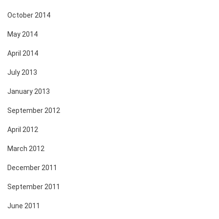
October 2014
May 2014
April 2014
July 2013
January 2013
September 2012
April 2012
March 2012
December 2011
September 2011
June 2011