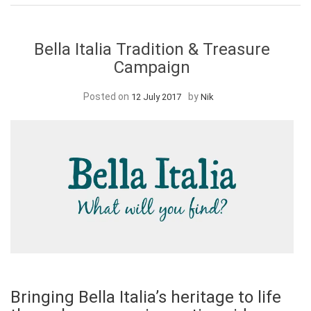
Bella Italia Tradition & Treasure
Campaign
Posted on
by
12 July 2017
Nik
Bringing Bella Italia’s heritage to life