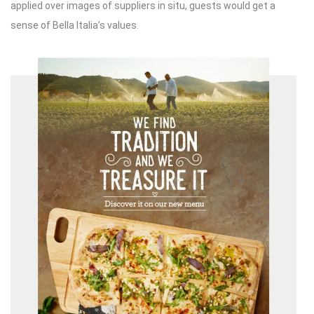
applied over images of suppliers in situ, guests would get a
sense of Bella Italia’s values.