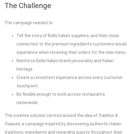
The Challenge
The campaign needed to:
Tell the story of Bella Italia’s suppliers, and their close
connection to the premium ingredients customers would
experience when receiving their orders for the new menu.
Reinforce Bella Italia’s brand personality and Italian
heritage.
Create a consistent experience across every customer
touchpoint.
Be flexible enough to work across restaurants
nationwide.
The creative solution centred around the idea of
Tradition &
Treasure
, a campaign inspired by discovering authentic Italian
traditions, ingredients and rewarding guests throughout their