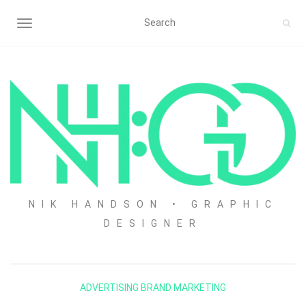
TOGGLE NAVIGATION
NIK HANDSON • GRAPHIC
DESIGNER
ADVERTISING
BRAND
MARKETING