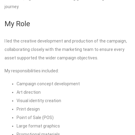
journey.
My Role
I led the creative development and production of the campaign,
collaborating closely with the marketing team to ensure every
asset supported the wider campaign objectives.
My responsibilities included:
Campaign concept development
Art direction
Visual identity creation
Print design
Point of Sale (POS)
Large format graphics
Promotional materials