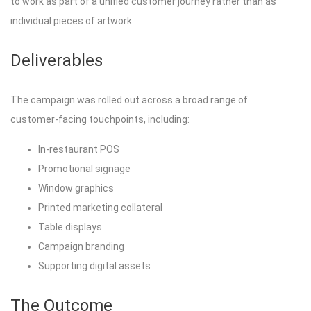
to work as part of a unified customer journey rather than as
individual pieces of artwork.
Deliverables
The campaign was rolled out across a broad range of
customer-facing touchpoints, including:
In-restaurant POS
Promotional signage
Window graphics
Printed marketing collateral
Table displays
Campaign branding
Supporting digital assets
The Outcome