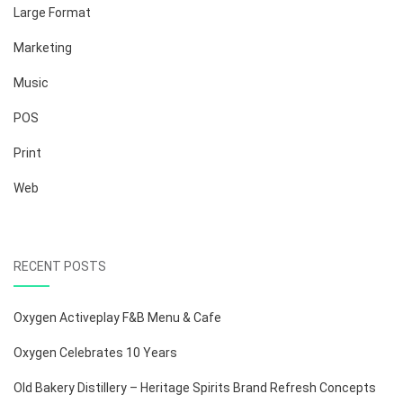
Large Format
Marketing
Music
POS
Print
Web
RECENT POSTS
Oxygen Activeplay F&B Menu & Cafe
Oxygen Celebrates 10 Years
Old Bakery Distillery – Heritage Spirits Brand Refresh Concepts