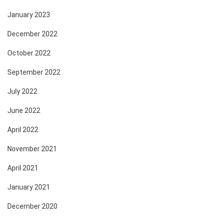
January 2023
December 2022
October 2022
September 2022
July 2022
June 2022
April 2022
November 2021
April 2021
January 2021
December 2020