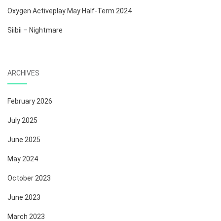
Oxygen Activeplay May Half-Term 2024
Siibii – Nightmare
ARCHIVES
February 2026
July 2025
June 2025
May 2024
October 2023
June 2023
March 2023