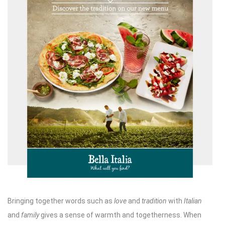
Bringing together words such as
love
and
tradition
with
Italian
and
family
gives a sense of warmth and togetherness. When