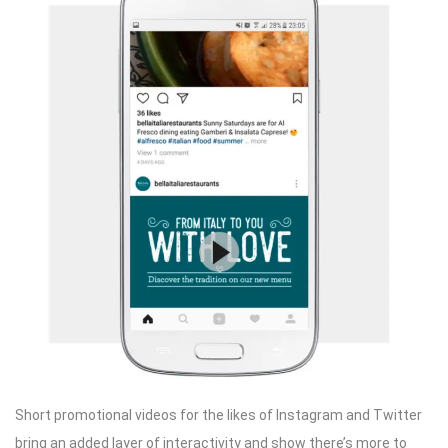
Short promotional videos for the likes of Instagram and Twitter
bring an added layer of interactivity and show there’s more to