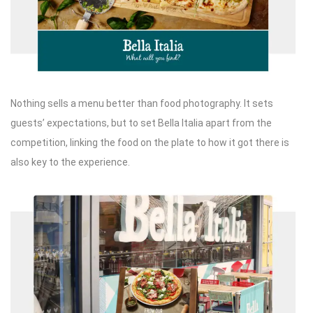
Nothing sells a menu better than food photography. It sets
guests’ expectations, but to set Bella Italia apart from the
competition, linking the food on the plate to how it got there is
also key to the experience.