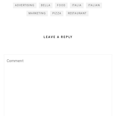
ADVERTISING
BELLA
FOOD
ITALIA
ITALIAN
MARKETING
PIZZA
RESTAURANT
LEAVE A REPLY