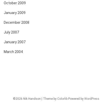
October 2009
January 2009
December 2008
July 2007
January 2007
March 2004
©2026 Nik Handson | Theme by
Colorlib
Powered by
WordPress