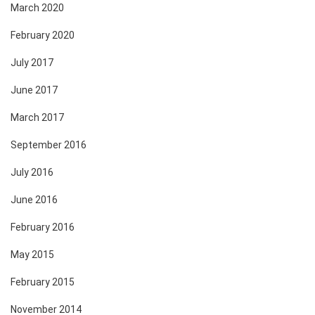
March 2020
February 2020
July 2017
June 2017
March 2017
September 2016
July 2016
June 2016
February 2016
May 2015
February 2015
November 2014