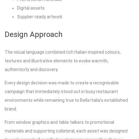
Digital assets
Supplier-ready artwork
Design Approach
The visual language combined rich Italian-inspired colours,
textures and illustrative elements to evoke warmth,
authenticity and discovery.
Every design decision was made to create a recognisable
campaign that immediately stood out in busy restaurant
environments while remaining true to Bella Italia’s established
brand.
From window graphics and table talkers to promotional
materials and supporting collateral, each asset was designed