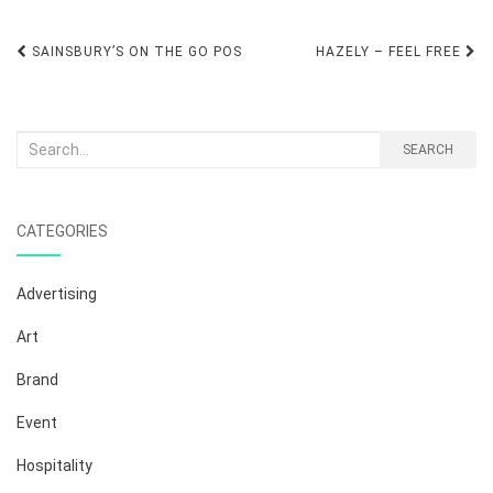
Post
SAINSBURY’S ON THE GO POS
HAZELY – FEEL FREE
navigation
Search
SEARCH
for:
CATEGORIES
Advertising
Art
Brand
Event
Hospitality