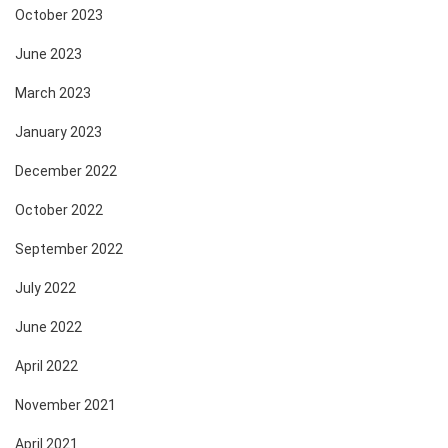
October 2023
June 2023
March 2023
January 2023
December 2022
October 2022
September 2022
July 2022
June 2022
April 2022
November 2021
April 2021