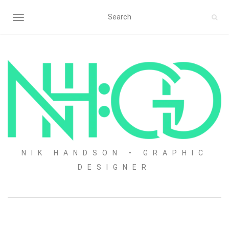
TOGGLE NAVIGATION
NIK HANDSON • GRAPHIC
DESIGNER