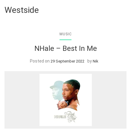
Westside
MUSIC
NHale – Best In Me
Posted on
by
29 September 2022
Nik