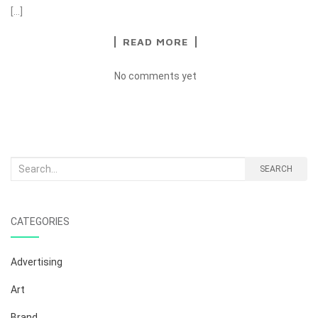
[…]
READ MORE
No comments yet
Search
SEARCH
for:
CATEGORIES
Advertising
Art
Brand