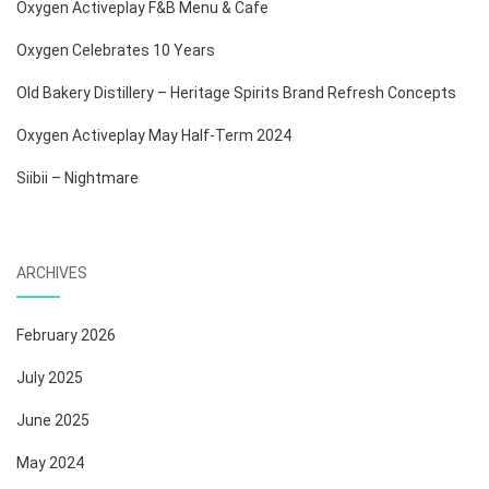
Oxygen Activeplay F&B Menu & Cafe
Oxygen Celebrates 10 Years
Old Bakery Distillery – Heritage Spirits Brand Refresh Concepts
Oxygen Activeplay May Half-Term 2024
Siibii – Nightmare
ARCHIVES
February 2026
July 2025
June 2025
May 2024