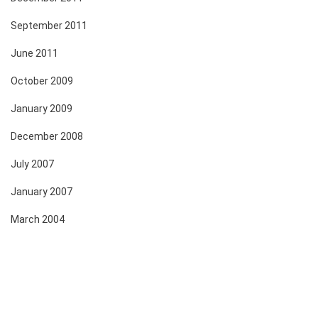
September 2011
June 2011
October 2009
January 2009
December 2008
July 2007
January 2007
March 2004