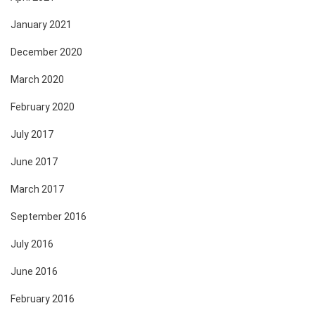
January 2021
December 2020
March 2020
February 2020
July 2017
June 2017
March 2017
September 2016
July 2016
June 2016
February 2016