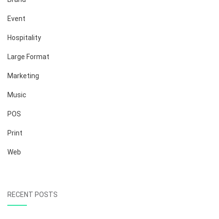
Event
Hospitality
Large Format
Marketing
Music
POS
Print
Web
RECENT POSTS