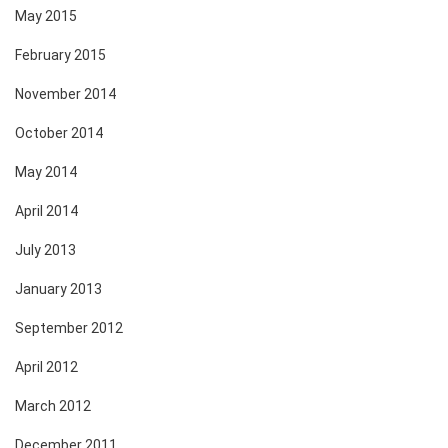
May 2015
February 2015
November 2014
October 2014
May 2014
April 2014
July 2013
January 2013
September 2012
April 2012
March 2012
December 2011