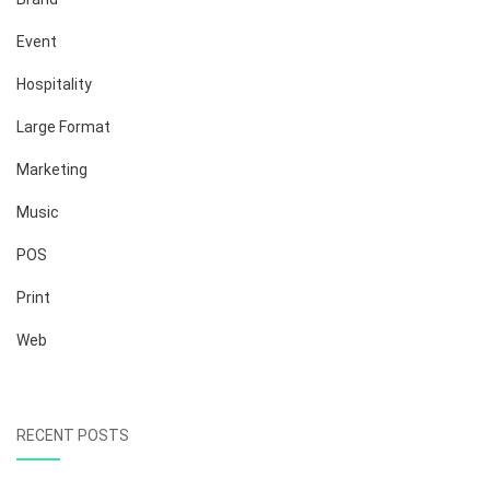
Event
Hospitality
Large Format
Marketing
Music
POS
Print
Web
RECENT POSTS