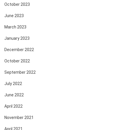
October 2023
June 2023
March 2023
January 2023
December 2022
October 2022
September 2022
July 2022
June 2022
April 2022
November 2021
April 2021