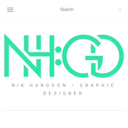
TOGGLE NAVIGATION
NIK HANDSON • GRAPHIC
DESIGNER