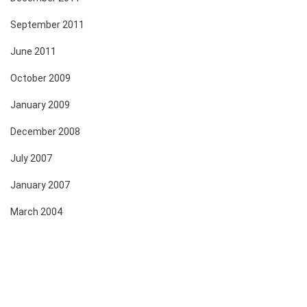
September 2011
June 2011
October 2009
January 2009
December 2008
July 2007
January 2007
March 2004