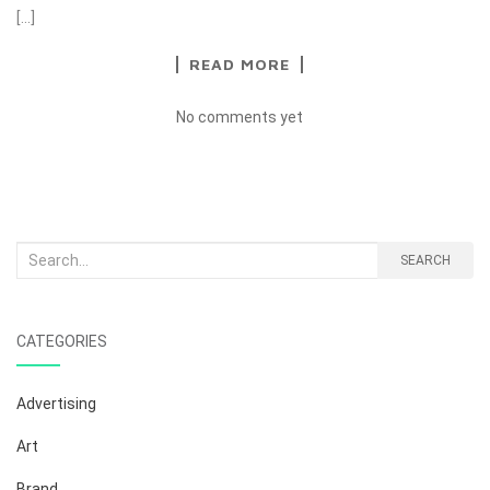
[…]
READ MORE
No comments yet
Search
SEARCH
for:
CATEGORIES
Advertising
Art
Brand