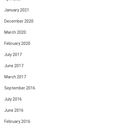
January 2021
December 2020
March 2020
February 2020
July 2017
June 2017
March 2017
September 2016
July 2016
June 2016
February 2016