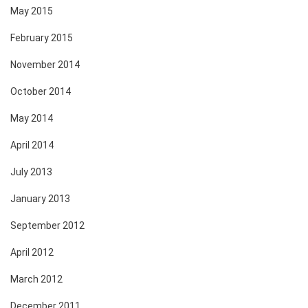
May 2015
February 2015
November 2014
October 2014
May 2014
April 2014
July 2013
January 2013
September 2012
April 2012
March 2012
December 2011