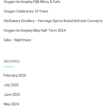
Oxygen Activeplay F&B Menu & Cafe
Oxygen Celebrates 10 Years
Old Bakery Distillery – Heritage Spirits Brand Refresh Concepts
Oxygen Activeplay May Half-Term 2024
Siibii – Nightmare
ARCHIVES
February 2026
July 2025
June 2025
May 2024