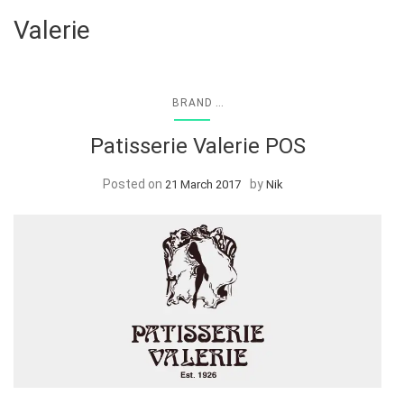
Valerie
...
BRAND
Patisserie Valerie POS
Posted on
by
21 March 2017
Nik