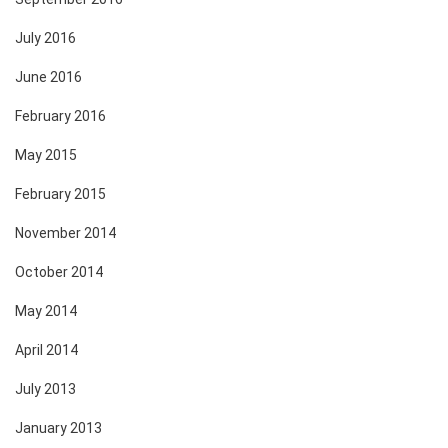
July 2016
June 2016
February 2016
May 2015
February 2015
November 2014
October 2014
May 2014
April 2014
July 2013
January 2013