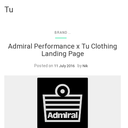
Tu
...
BRAND
Admiral Performance x Tu Clothing
Landing Page
Posted on
by
11 July 2016
Nik