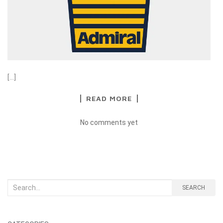
[…]
READ MORE
No comments yet
Search
SEARCH
for: