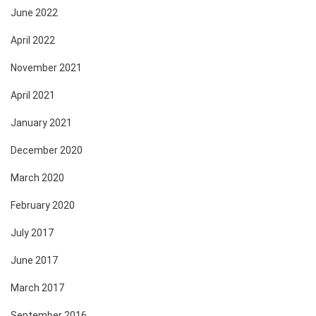
June 2022
April 2022
November 2021
April 2021
January 2021
December 2020
March 2020
February 2020
July 2017
June 2017
March 2017
September 2016