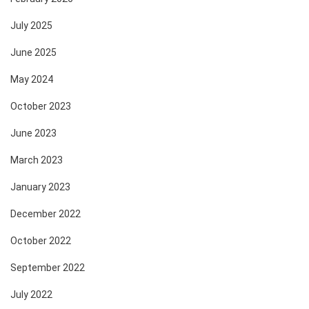
July 2025
June 2025
May 2024
October 2023
June 2023
March 2023
January 2023
December 2022
October 2022
September 2022
July 2022