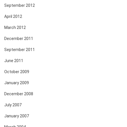
September 2012
April 2012
March 2012
December 2011
September 2011
June 2011
October 2009
January 2009
December 2008
July 2007
January 2007
March 2004