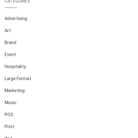
CATEGORIES
Advertising
Art
Brand
Event
Hospitality
Large Format
Marketing
Music
POS
Print