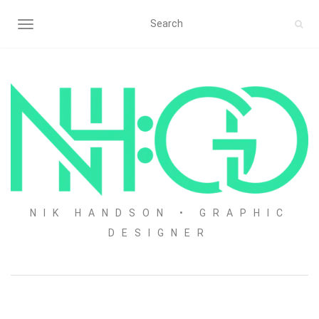
TOGGLE NAVIGATION
NIK HANDSON • GRAPHIC
DESIGNER