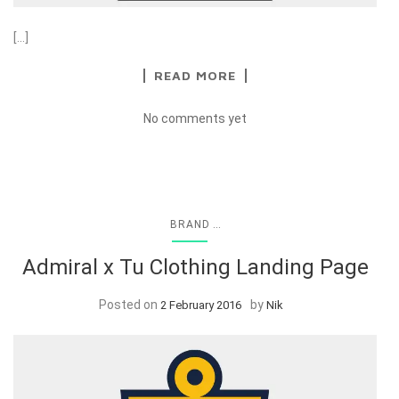
[…]
READ MORE
No comments yet
...
BRAND
Admiral x Tu Clothing Landing Page
Posted on
by
2 February 2016
Nik