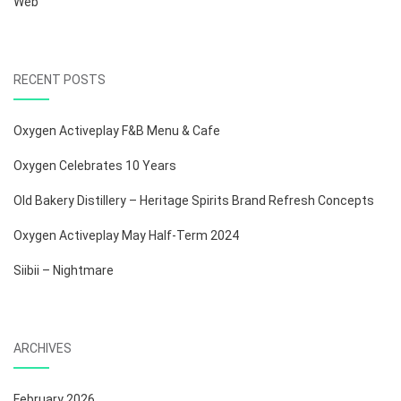
Web
RECENT POSTS
Oxygen Activeplay F&B Menu & Cafe
Oxygen Celebrates 10 Years
Old Bakery Distillery – Heritage Spirits Brand Refresh Concepts
Oxygen Activeplay May Half-Term 2024
Siibii – Nightmare
ARCHIVES
February 2026