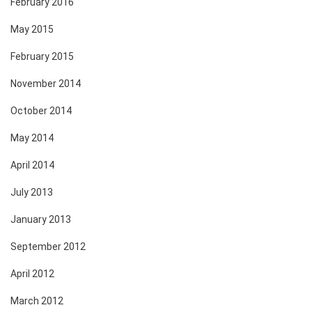
February 2016
May 2015
February 2015
November 2014
October 2014
May 2014
April 2014
July 2013
January 2013
September 2012
April 2012
March 2012