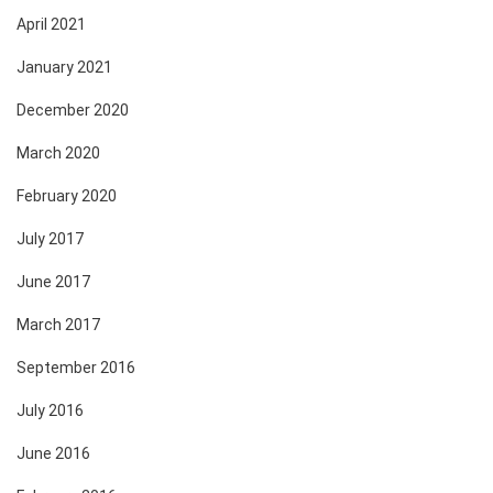
April 2021
January 2021
December 2020
March 2020
February 2020
July 2017
June 2017
March 2017
September 2016
July 2016
June 2016