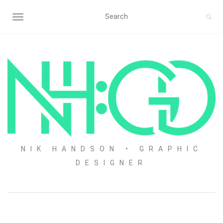
TOGGLE NAVIGATION
NIK HANDSON • GRAPHIC
DESIGNER