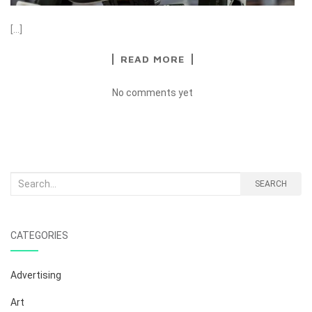
[…]
READ MORE
No comments yet
Search
SEARCH
for:
CATEGORIES
Advertising
Art