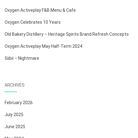
Oxygen Activeplay F&B Menu & Cafe
Oxygen Celebrates 10 Years
Old Bakery Distillery – Heritage Spirits Brand Refresh Concepts
Oxygen Activeplay May Half-Term 2024
Siibii – Nightmare
ARCHIVES
February 2026
July 2025
June 2025