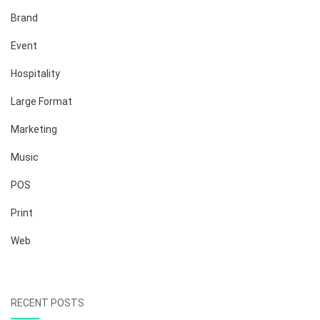
Brand
Event
Hospitality
Large Format
Marketing
Music
POS
Print
Web
RECENT POSTS