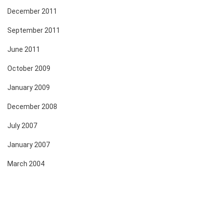
December 2011
September 2011
June 2011
October 2009
January 2009
December 2008
July 2007
January 2007
March 2004