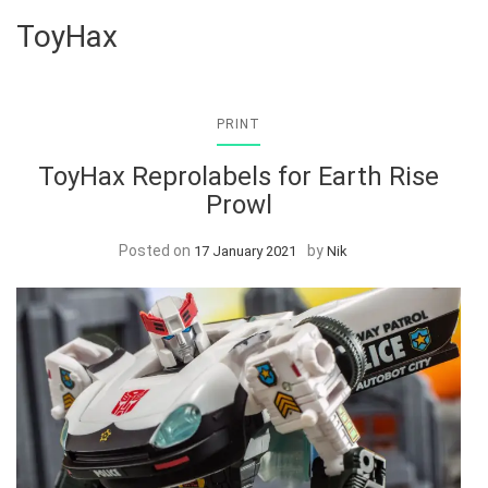
ToyHax
PRINT
ToyHax Reprolabels for Earth Rise
Prowl
Posted on
by
17 January 2021
Nik