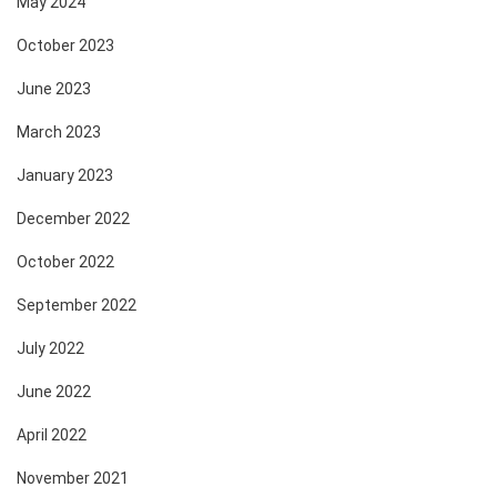
May 2024
October 2023
June 2023
March 2023
January 2023
December 2022
October 2022
September 2022
July 2022
June 2022
April 2022
November 2021