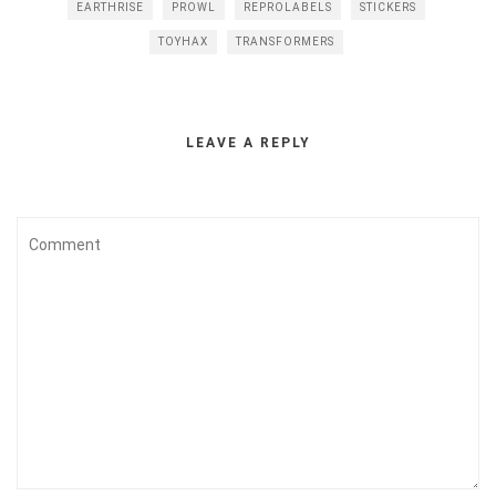
EARTHRISE
PROWL
REPROLABELS
STICKERS
TOYHAX
TRANSFORMERS
LEAVE A REPLY