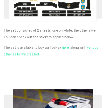
The set consisted of 2 sheets, one on white, the other silver.
You can check out the stickers applied below.
The set is available to buy via ToyHax
here
, along with
various
other sets I’ve created
.