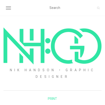
TOGGLE NAVIGATION
NIK HANDSON • GRAPHIC
DESIGNER
PRINT