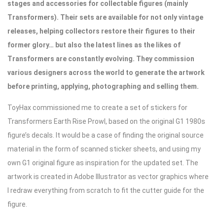
stages and accessories for collectable figures (mainly
Transformers). Their sets are available for not only vintage
releases, helping collectors restore their figures to their
former glory… but also the latest lines as the likes of
Transformers are constantly evolving. They commission
various designers across the world to generate the artwork
before printing, applying, photographing and selling them.
ToyHax commissioned me to create a set of stickers for
Transformers Earth Rise Prowl, based on the original G1 1980s
figure’s decals. It would be a case of finding the original source
material in the form of scanned sticker sheets, and using my
own G1 original figure as inspiration for the updated set. The
artwork is created in Adobe Illustrator as vector graphics where
I redraw everything from scratch to fit the cutter guide for the
figure.