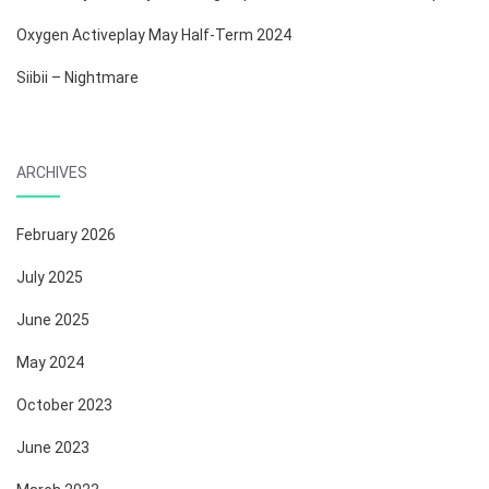
Oxygen Activeplay May Half-Term 2024
Siibii – Nightmare
ARCHIVES
February 2026
July 2025
June 2025
May 2024
October 2023
June 2023