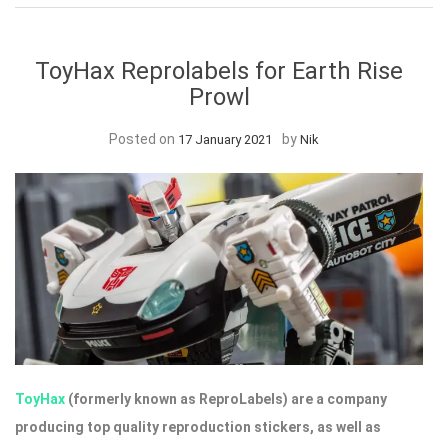
ToyHax Reprolabels for Earth Rise
Prowl
Posted on
by
17 January 2021
Nik
ToyHax
(formerly known as ReproLabels) are a company
producing top quality reproduction stickers, as well as