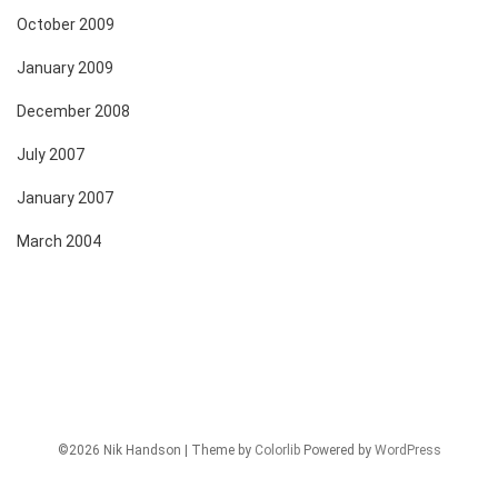
October 2009
January 2009
December 2008
July 2007
January 2007
March 2004
©2026 Nik Handson | Theme by
Colorlib
Powered by
WordPress