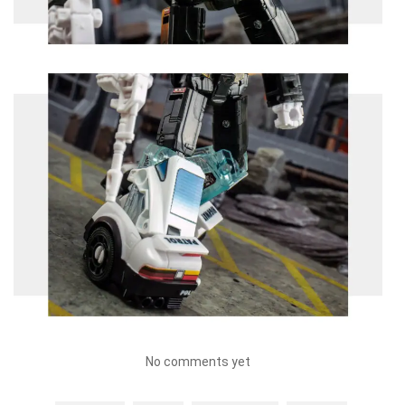
No comments yet