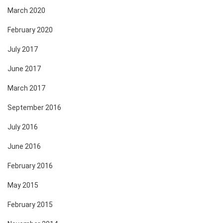
March 2020
February 2020
July 2017
June 2017
March 2017
September 2016
July 2016
June 2016
February 2016
May 2015
February 2015