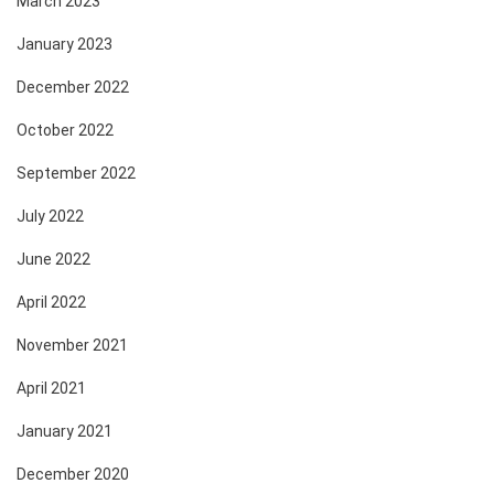
March 2023
January 2023
December 2022
October 2022
September 2022
July 2022
June 2022
April 2022
November 2021
April 2021
January 2021
December 2020