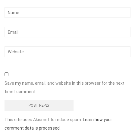
Save my name, email, and website in this browser for the next
time I comment.
This site uses Akismet to reduce spam.
Learn how your
comment data is processed.