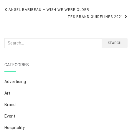
Post
ANGEL BARIBEAU – WISH WE WERE OLDER
navigation
TES BRAND GUIDELINES 2021
Search
SEARCH
for:
CATEGORIES
Advertising
Art
Brand
Event
Hospitality