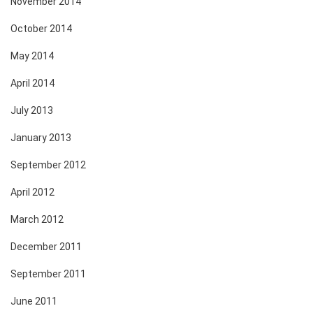
November 2014
October 2014
May 2014
April 2014
July 2013
January 2013
September 2012
April 2012
March 2012
December 2011
September 2011
June 2011