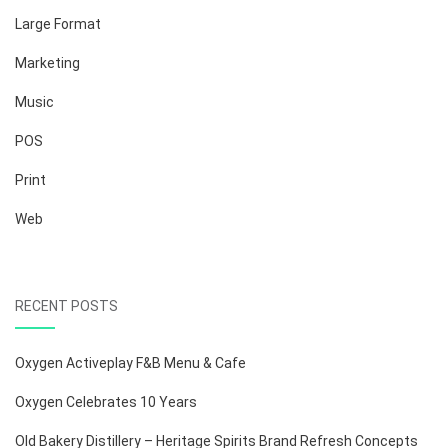
Large Format
Marketing
Music
POS
Print
Web
RECENT POSTS
Oxygen Activeplay F&B Menu & Cafe
Oxygen Celebrates 10 Years
Old Bakery Distillery – Heritage Spirits Brand Refresh Concepts