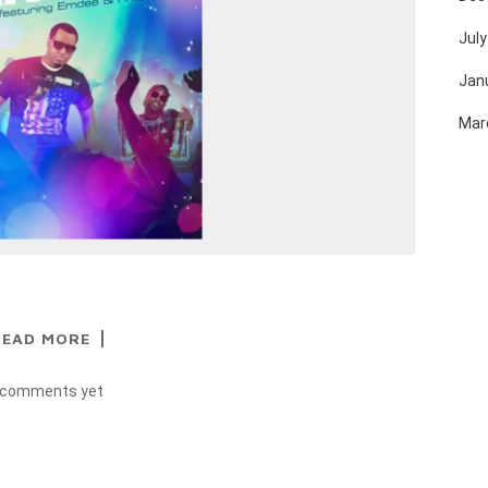
July
Jan
Mar
READ MORE
 comments yet