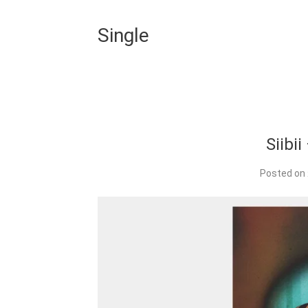
Single
Siibi
Posted on