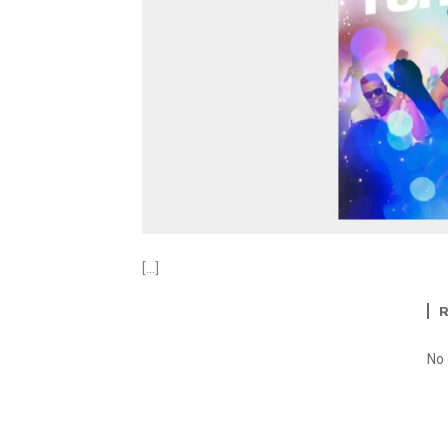
[…]
No