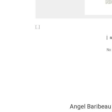
[…]
No
Angel Baribeau