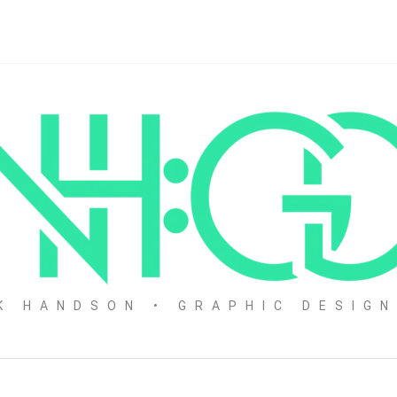
K HANDSON • GRAPHIC DESIG