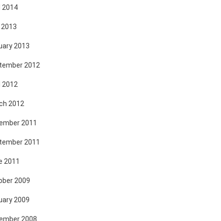
l 2014
 2013
uary 2013
tember 2012
l 2012
ch 2012
ember 2011
tember 2011
e 2011
ober 2009
uary 2009
ember 2008