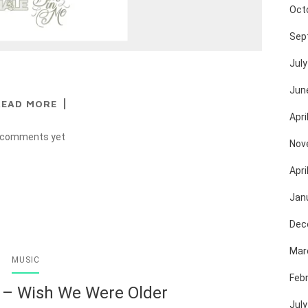
Oct
Sep
July
Jun
READ MORE
Apri
 comments yet
Nov
Apri
Jan
Dec
Mar
MUSIC
Feb
 – Wish We Were Older
July