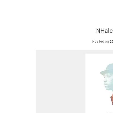
NHale
Posted on
2