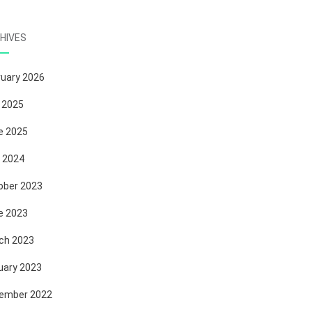
HIVES
ruary 2026
 2025
e 2025
 2024
ober 2023
e 2023
ch 2023
uary 2023
ember 2022