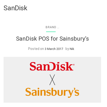
SanDisk
...
BRAND
SanDisk POS for Sainsbury’s
Posted on
by
3 March 2017
Nik