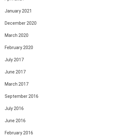
January 2021
December 2020
March 2020
February 2020
July 2017
June 2017
March 2017
September 2016
July 2016
June 2016
February 2016