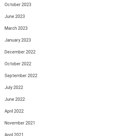
October 2023
June 2023
March 2023
January 2023
December 2022
October 2022
September 2022
July 2022
June 2022
April 2022
November 2021
April 2021