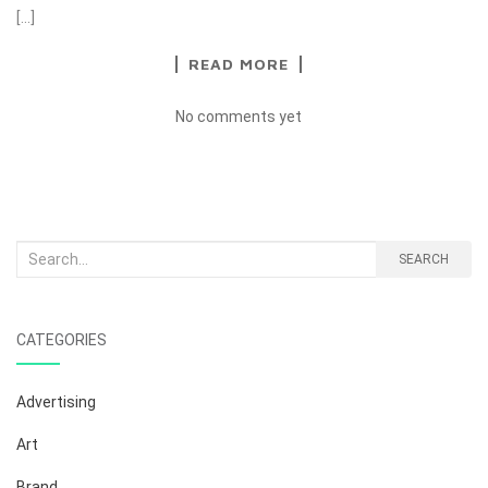
[…]
READ MORE
No comments yet
Search
SEARCH
for:
CATEGORIES
Advertising
Art
Brand