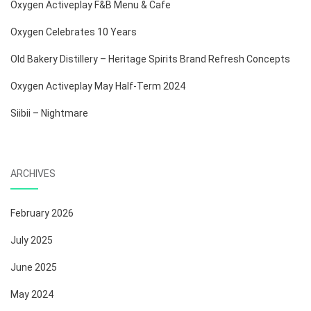
Oxygen Activeplay F&B Menu & Cafe
Oxygen Celebrates 10 Years
Old Bakery Distillery – Heritage Spirits Brand Refresh Concepts
Oxygen Activeplay May Half-Term 2024
Siibii – Nightmare
ARCHIVES
February 2026
July 2025
June 2025
May 2024