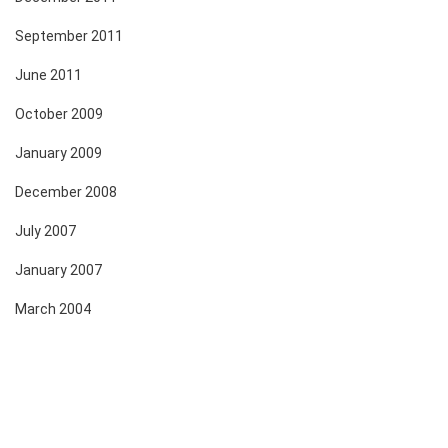
September 2011
June 2011
October 2009
January 2009
December 2008
July 2007
January 2007
March 2004