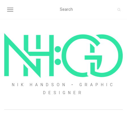
TOGGLE NAVIGATION
NIK HANDSON • GRAPHIC
DESIGNER