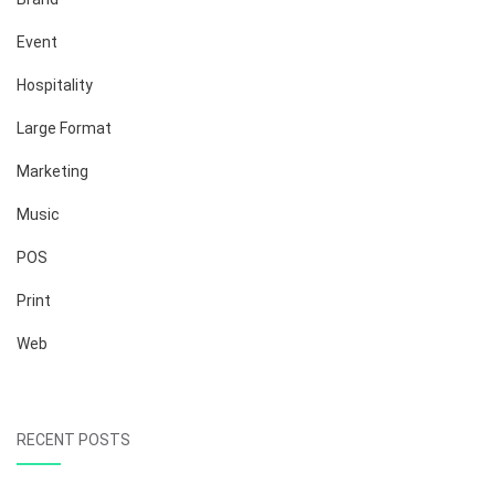
Event
Hospitality
Large Format
Marketing
Music
POS
Print
Web
RECENT POSTS