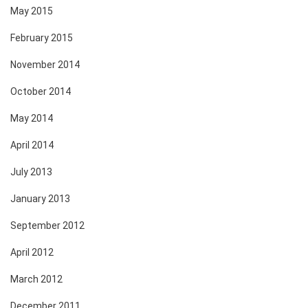
May 2015
February 2015
November 2014
October 2014
May 2014
April 2014
July 2013
January 2013
September 2012
April 2012
March 2012
December 2011