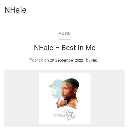
NHale
MUSIC
NHale – Best In Me
Posted on
by
29 September 2022
Nik