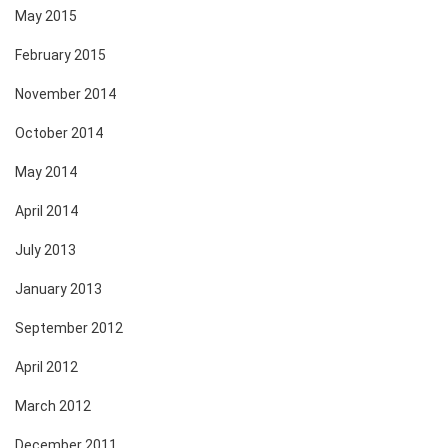
May 2015
February 2015
November 2014
October 2014
May 2014
April 2014
July 2013
January 2013
September 2012
April 2012
March 2012
December 2011