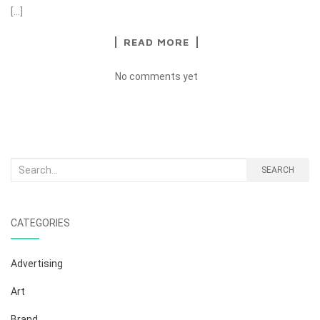
[…]
READ MORE
No comments yet
Search
SEARCH
for:
CATEGORIES
Advertising
Art
Brand