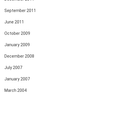
September 2011
June 2011
October 2009
January 2009
December 2008
July 2007
January 2007
March 2004