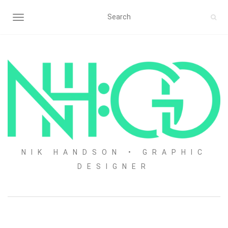
TOGGLE NAVIGATION
NIK HANDSON • GRAPHIC
DESIGNER