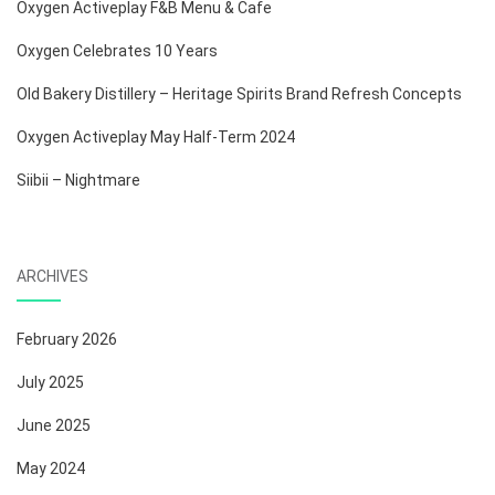
Oxygen Activeplay F&B Menu & Cafe
Oxygen Celebrates 10 Years
Old Bakery Distillery – Heritage Spirits Brand Refresh Concepts
Oxygen Activeplay May Half-Term 2024
Siibii – Nightmare
ARCHIVES
February 2026
July 2025
June 2025
May 2024