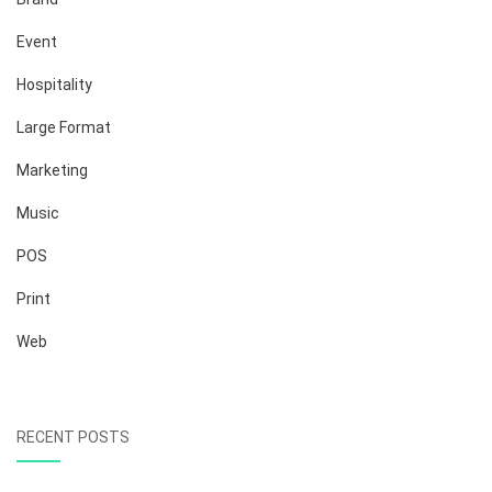
Event
Hospitality
Large Format
Marketing
Music
POS
Print
Web
RECENT POSTS