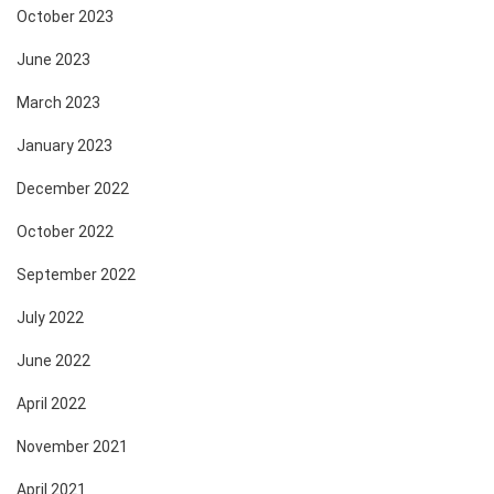
October 2023
June 2023
March 2023
January 2023
December 2022
October 2022
September 2022
July 2022
June 2022
April 2022
November 2021
April 2021