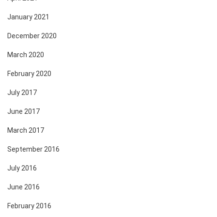
January 2021
December 2020
March 2020
February 2020
July 2017
June 2017
March 2017
September 2016
July 2016
June 2016
February 2016