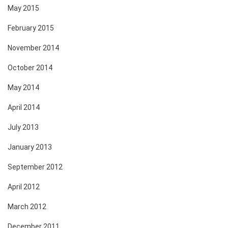
May 2015
February 2015
November 2014
October 2014
May 2014
April 2014
July 2013
January 2013
September 2012
April 2012
March 2012
December 2011