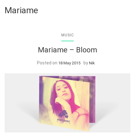
Mariame
MUSIC
Mariame – Bloom
Posted on
by
18 May 2015
Nik