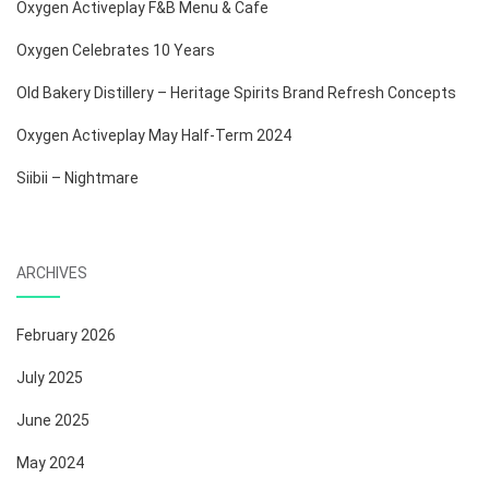
Oxygen Activeplay F&B Menu & Cafe
Oxygen Celebrates 10 Years
Old Bakery Distillery – Heritage Spirits Brand Refresh Concepts
Oxygen Activeplay May Half-Term 2024
Siibii – Nightmare
ARCHIVES
February 2026
July 2025
June 2025
May 2024