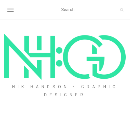
TOGGLE NAVIGATION
NIK HANDSON • GRAPHIC
DESIGNER