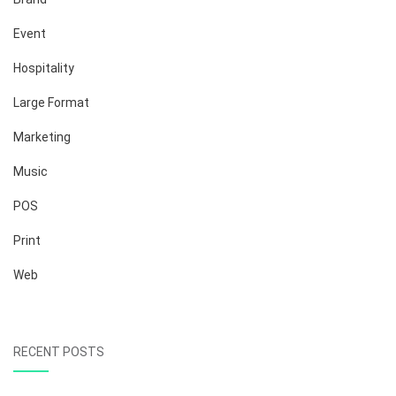
Event
Hospitality
Large Format
Marketing
Music
POS
Print
Web
RECENT POSTS