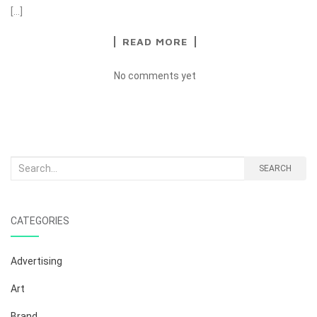
[…]
READ MORE
No comments yet
Search
SEARCH
for:
CATEGORIES
Advertising
Art
Brand