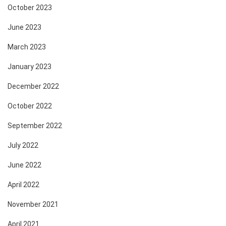
October 2023
June 2023
March 2023
January 2023
December 2022
October 2022
September 2022
July 2022
June 2022
April 2022
November 2021
April 2021