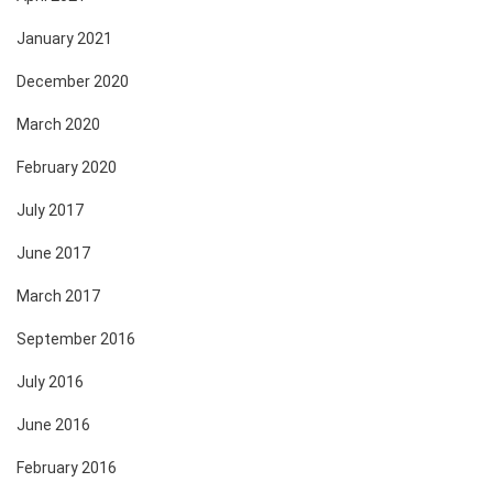
January 2021
December 2020
March 2020
February 2020
July 2017
June 2017
March 2017
September 2016
July 2016
June 2016
February 2016