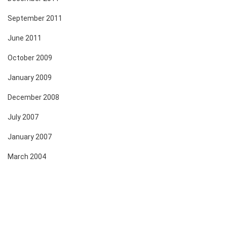
September 2011
June 2011
October 2009
January 2009
December 2008
July 2007
January 2007
March 2004