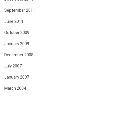
September 2011
June 2011
October 2009
January 2009
December 2008
July 2007
January 2007
March 2004