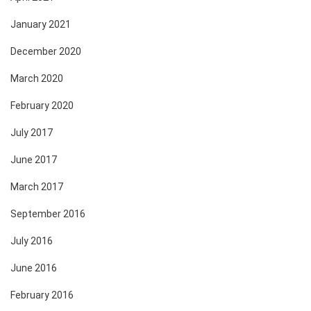
January 2021
December 2020
March 2020
February 2020
July 2017
June 2017
March 2017
September 2016
July 2016
June 2016
February 2016