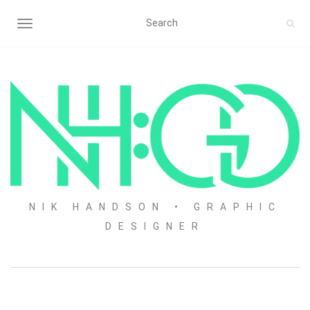
TOGGLE NAVIGATION
NIK HANDSON • GRAPHIC
DESIGNER