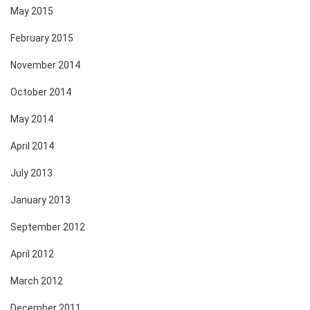
May 2015
February 2015
November 2014
October 2014
May 2014
April 2014
July 2013
January 2013
September 2012
April 2012
March 2012
December 2011