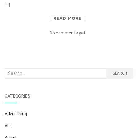
[…]
READ MORE
No comments yet
Search
SEARCH
for:
CATEGORIES
Advertising
Art
Brand