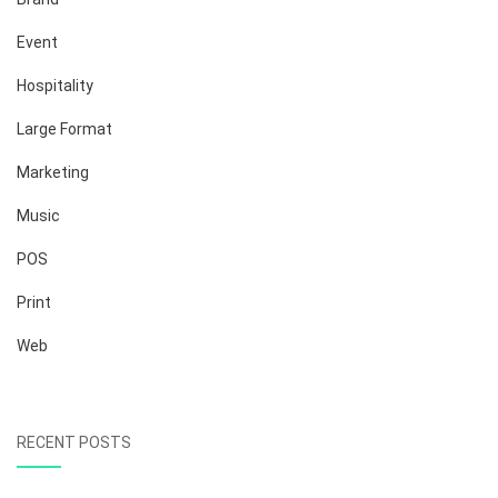
Event
Hospitality
Large Format
Marketing
Music
POS
Print
Web
RECENT POSTS