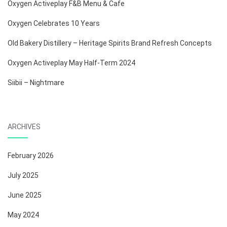
Oxygen Activeplay F&B Menu & Cafe
Oxygen Celebrates 10 Years
Old Bakery Distillery – Heritage Spirits Brand Refresh Concepts
Oxygen Activeplay May Half-Term 2024
Siibii – Nightmare
ARCHIVES
February 2026
July 2025
June 2025
May 2024