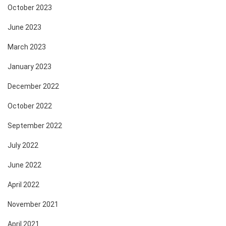
October 2023
June 2023
March 2023
January 2023
December 2022
October 2022
September 2022
July 2022
June 2022
April 2022
November 2021
April 2021