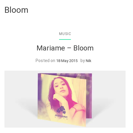
Bloom
MUSIC
Mariame – Bloom
Posted on
by
18 May 2015
Nik