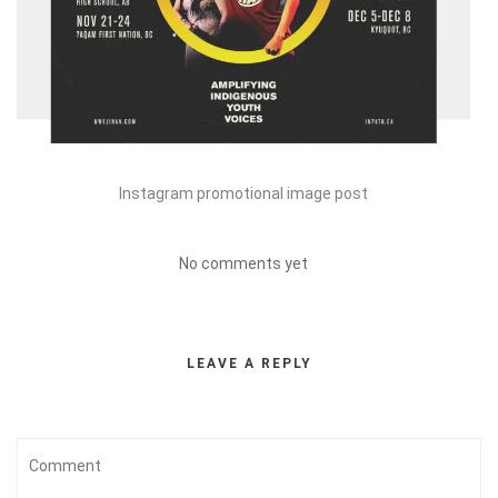
Instagram promotional image post
No comments yet
LEAVE A REPLY