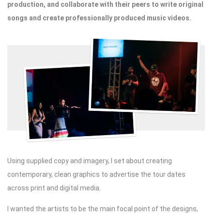
production, and collaborate with their peers to write original
songs and create professionally produced music videos.
Using supplied copy and imagery, I set about creating
contemporary, clean graphics to advertise the tour dates
across print and digital media.
I wanted the artists to be the main focal point of the designs,