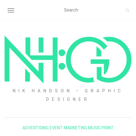
TOGGLE NAVIGATION
NIK HANDSON • GRAPHIC
DESIGNER
ADVERTISING
EVENT
MARKETING
MUSIC
PRINT