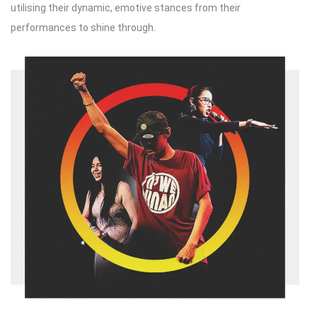
utilising their dynamic, emotive stances from their
performances to shine through.