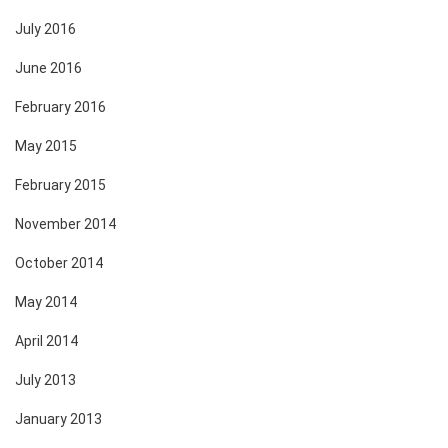
July 2016
June 2016
February 2016
May 2015
February 2015
November 2014
October 2014
May 2014
April 2014
July 2013
January 2013