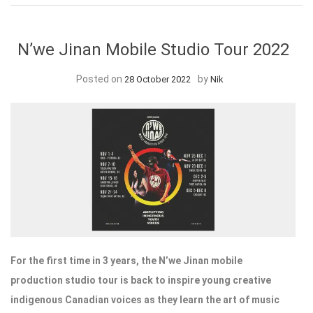
N’we Jinan Mobile Studio Tour 2022
Posted on
by
28 October 2022
Nik
For the first time in 3 years, the N’we Jinan mobile
production studio tour is back to inspire young creative
indigenous Canadian voices as they learn the art of music