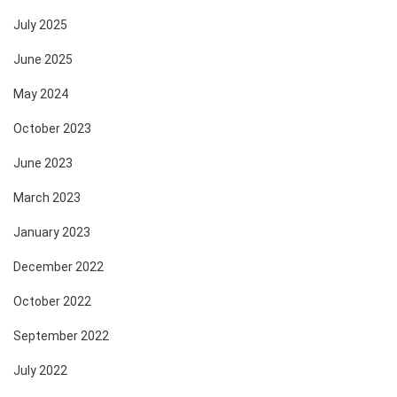
July 2025
June 2025
May 2024
October 2023
June 2023
March 2023
January 2023
December 2022
October 2022
September 2022
July 2022