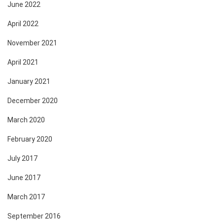
June 2022
April 2022
November 2021
April 2021
January 2021
December 2020
March 2020
February 2020
July 2017
June 2017
March 2017
September 2016