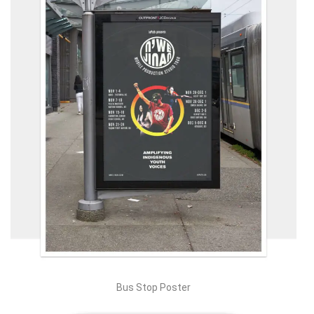
Bus Stop Poster