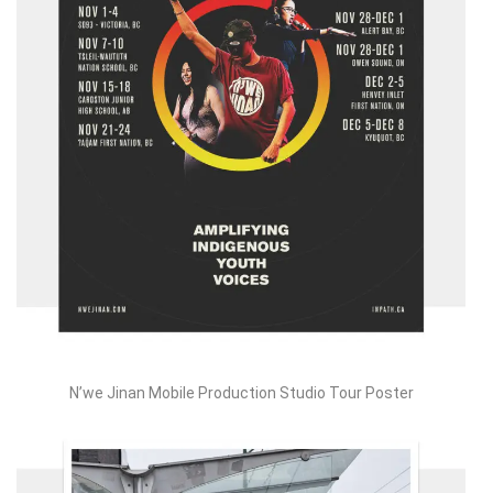
N’we Jinan Mobile Production Studio Tour Poster