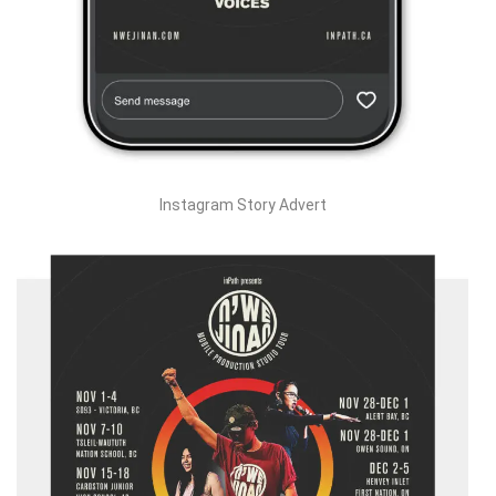
Instagram Story Advert