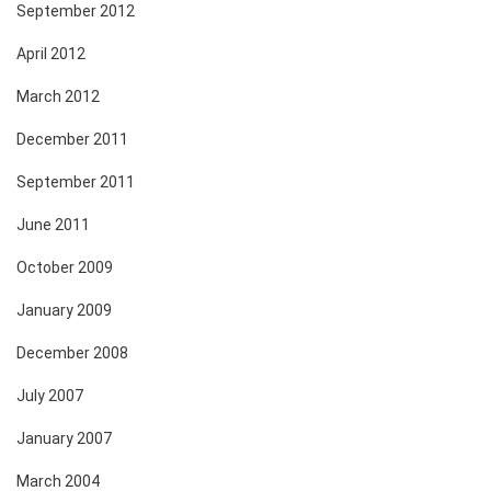
September 2012
April 2012
March 2012
December 2011
September 2011
June 2011
October 2009
January 2009
December 2008
July 2007
January 2007
March 2004