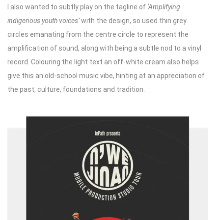
I also wanted to subtly play on the tagline of
‘Amplifying
indigenous youth voices’
with the design, so used thin grey
circles emanating from the centre circle to represent the
amplification of sound, along with being a subtle nod to a vinyl
record. Colouring the light text an off-white cream also helps
give this an old-school music vibe, hinting at an appreciation of
the past, culture, foundations and tradition.