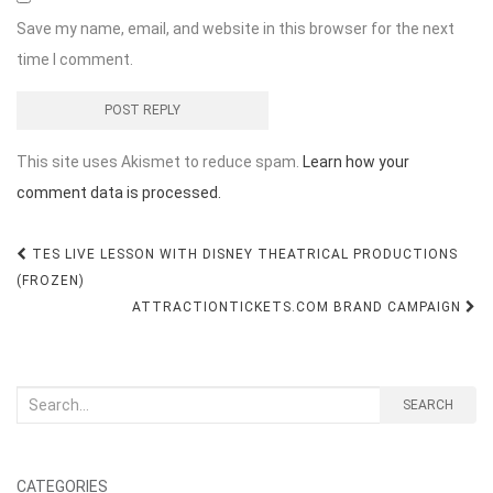
Save my name, email, and website in this browser for the next
time I comment.
This site uses Akismet to reduce spam.
Learn how your
comment data is processed.
Post
TES LIVE LESSON WITH DISNEY THEATRICAL PRODUCTIONS
navigation
(FROZEN)
ATTRACTIONTICKETS.COM BRAND CAMPAIGN
Search
SEARCH
for:
CATEGORIES