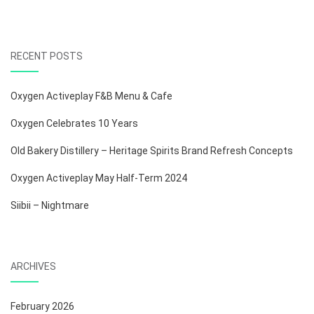
RECENT POSTS
Oxygen Activeplay F&B Menu & Cafe
Oxygen Celebrates 10 Years
Old Bakery Distillery – Heritage Spirits Brand Refresh Concepts
Oxygen Activeplay May Half-Term 2024
Siibii – Nightmare
ARCHIVES
February 2026