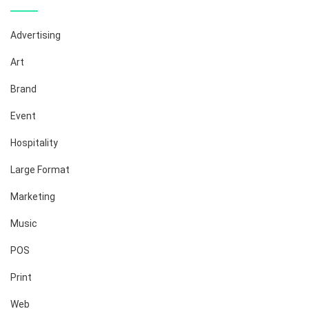
Advertising
Art
Brand
Event
Hospitality
Large Format
Marketing
Music
POS
Print
Web