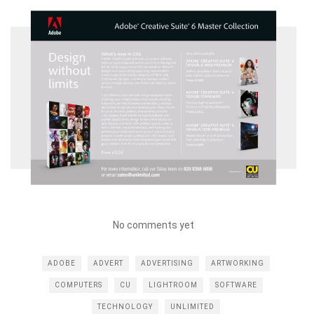
No comments yet
ADOBE
ADVERT
ADVERTISING
ARTWORKING
COMPUTERS
CU
LIGHTROOM
SOFTWARE
TECHNOLOGY
UNLIMITED