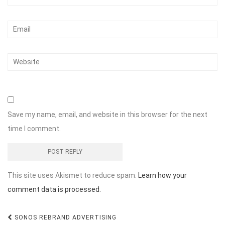
Save my name, email, and website in this browser for the next
time I comment.
This site uses Akismet to reduce spam.
Learn how your
comment data is processed.
Post
SONOS REBRAND ADVERTISING