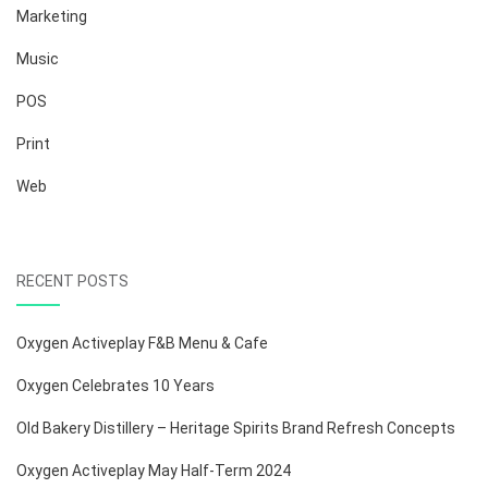
Marketing
Music
POS
Print
Web
RECENT POSTS
Oxygen Activeplay F&B Menu & Cafe
Oxygen Celebrates 10 Years
Old Bakery Distillery – Heritage Spirits Brand Refresh Concepts
Oxygen Activeplay May Half-Term 2024