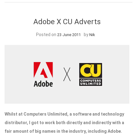
Adobe X CU Adverts
Posted on
by
23 June 2011
Nik
Whilst at Computers Unlimited, a software and technology
distributor, I got to work both directly and indirectly with a
fair amount of big names in the industry, including Adobe.