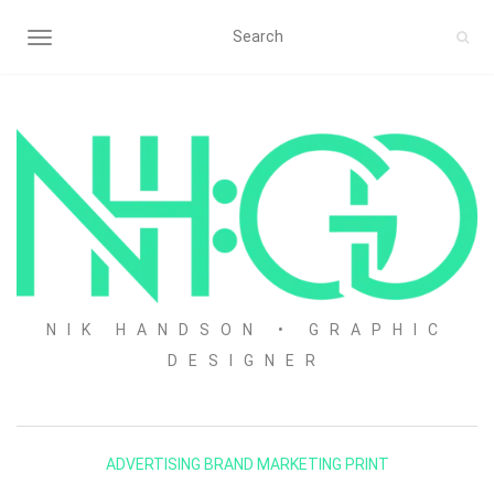
TOGGLE NAVIGATION
NIK HANDSON • GRAPHIC
DESIGNER
ADVERTISING
BRAND
MARKETING
PRINT