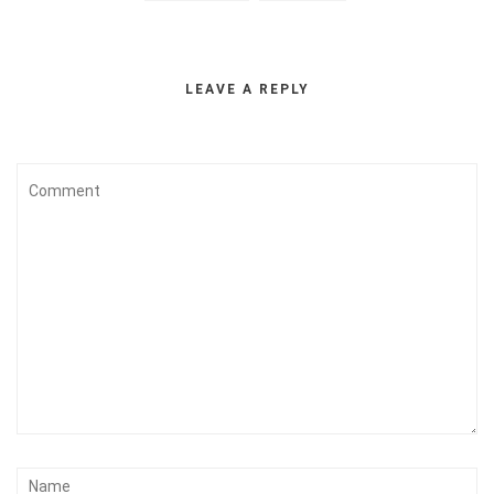
LEAVE A REPLY