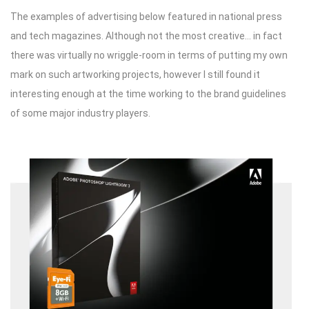
The examples of advertising below featured in national press
and tech magazines. Although not the most creative… in fact
there was virtually no wriggle-room in terms of putting my own
mark on such artworking projects, however I still found it
interesting enough at the time working to the brand guidelines
of some major industry players.