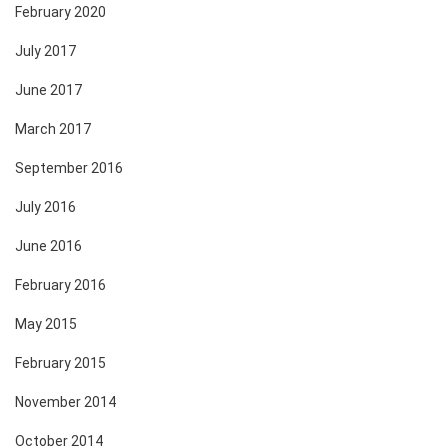
February 2020
July 2017
June 2017
March 2017
September 2016
July 2016
June 2016
February 2016
May 2015
February 2015
November 2014
October 2014