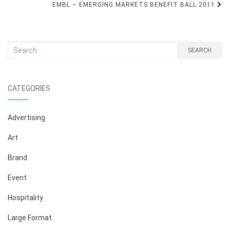
navigation
EMBL – EMERGING MARKETS BENEFIT BALL 2011
Search
SEARCH
for:
CATEGORIES
Advertising
Art
Brand
Event
Hospitality
Large Format