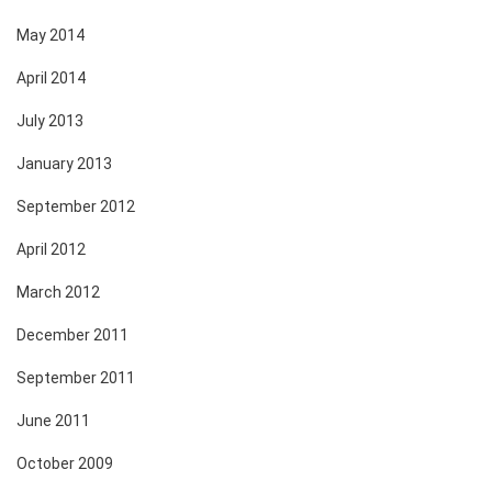
May 2014
April 2014
July 2013
January 2013
September 2012
April 2012
March 2012
December 2011
September 2011
June 2011
October 2009