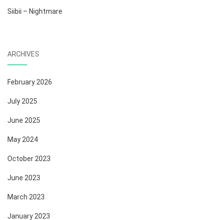
Siibii – Nightmare
ARCHIVES
February 2026
July 2025
June 2025
May 2024
October 2023
June 2023
March 2023
January 2023