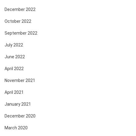
December 2022
October 2022
September 2022
July 2022
June 2022
April 2022
November 2021
April 2021
January 2021
December 2020
March 2020