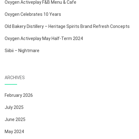
Oxygen Activeplay F&B Menu & Cafe
Oxygen Celebrates 10 Years
Old Bakery Distillery – Heritage Spirits Brand Refresh Concepts
Oxygen Activeplay May Half-Term 2024
Siibii – Nightmare
ARCHIVES
February 2026
July 2025
June 2025
May 2024