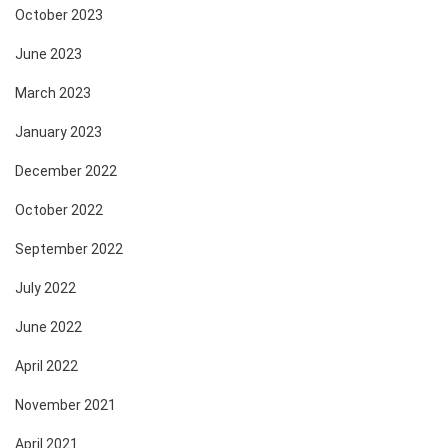
October 2023
June 2023
March 2023
January 2023
December 2022
October 2022
September 2022
July 2022
June 2022
April 2022
November 2021
April 2021