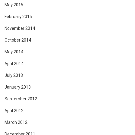
May 2015
February 2015
November 2014
October 2014
May 2014
April 2014
July 2013
January 2013
September 2012
April 2012
March 2012
December 2011