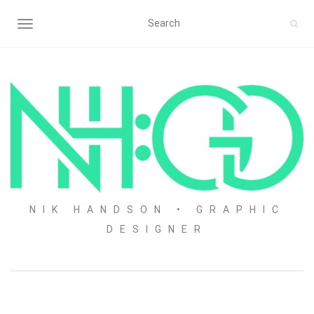
TOGGLE NAVIGATION
NIK HANDSON • GRAPHIC
DESIGNER