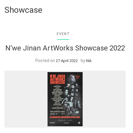
Showcase
...
EVENT
N’we Jinan ArtWorks Showcase 2022
Posted on
by
27 April 2022
Nik