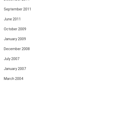
September 2011
June 2011
October 2009
January 2009
December 2008
July 2007
January 2007
March 2004