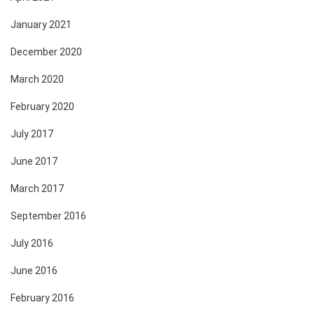
January 2021
December 2020
March 2020
February 2020
July 2017
June 2017
March 2017
September 2016
July 2016
June 2016
February 2016