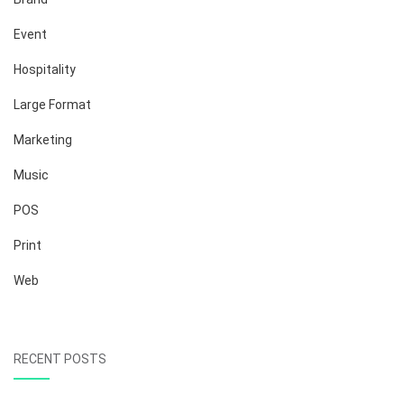
Event
Hospitality
Large Format
Marketing
Music
POS
Print
Web
RECENT POSTS