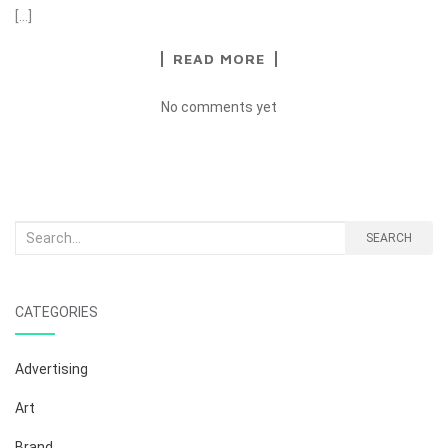
[…]
READ MORE
No comments yet
Search
SEARCH
for:
CATEGORIES
Advertising
Art
Brand