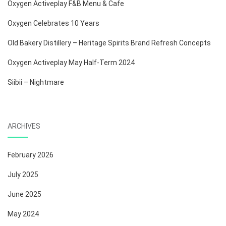
Oxygen Activeplay F&B Menu & Cafe
Oxygen Celebrates 10 Years
Old Bakery Distillery – Heritage Spirits Brand Refresh Concepts
Oxygen Activeplay May Half-Term 2024
Siibii – Nightmare
ARCHIVES
February 2026
July 2025
June 2025
May 2024