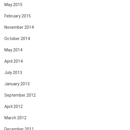
May 2015
February 2015
November 2014
October 2014
May 2014
April 2014
July 2013
January 2013
September 2012
April 2012
March 2012
December 2011