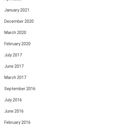
January 2021
December 2020
March 2020
February 2020
July 2017
June 2017
March 2017
September 2016
July 2016
June 2016
February 2016