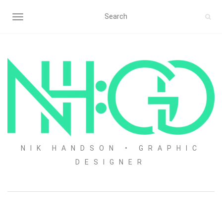
TOGGLE NAVIGATION
NIK HANDSON • GRAPHIC
DESIGNER