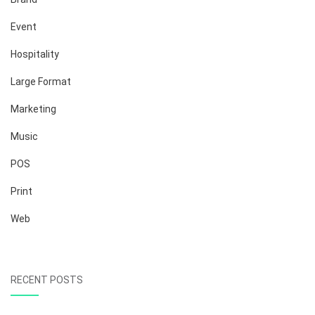
Event
Hospitality
Large Format
Marketing
Music
POS
Print
Web
RECENT POSTS