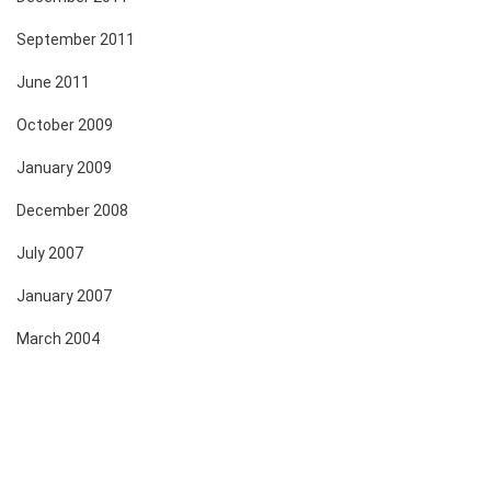
September 2011
June 2011
October 2009
January 2009
December 2008
July 2007
January 2007
March 2004