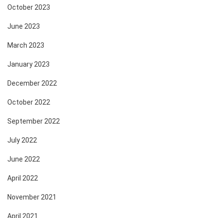
October 2023
June 2023
March 2023
January 2023
December 2022
October 2022
September 2022
July 2022
June 2022
April 2022
November 2021
April 2021