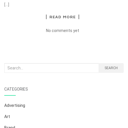
[…]
READ MORE
No comments yet
Search
SEARCH
for:
CATEGORIES
Advertising
Art
Brand