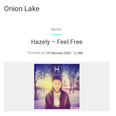
Onion Lake
MUSIC
Hazely – Feel Free
Posted on
by
15 February 2020
Nik