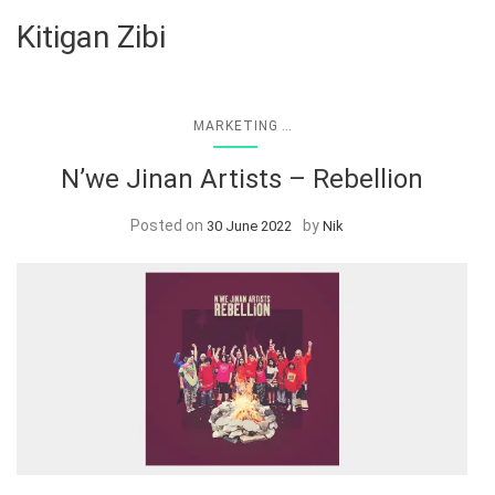
Kitigan Zibi
...
MARKETING
N’we Jinan Artists – Rebellion
Posted on
by
30 June 2022
Nik