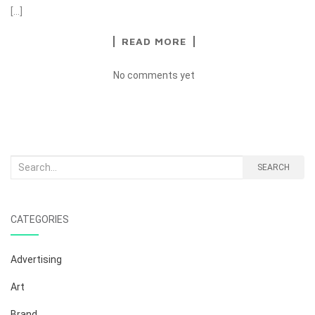
[…]
READ MORE
No comments yet
Search
SEARCH
for:
CATEGORIES
Advertising
Art
Brand