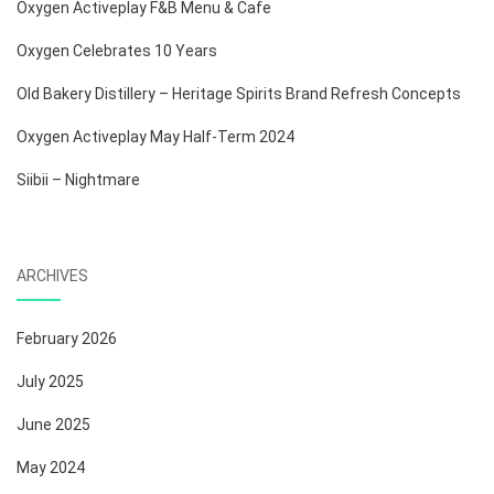
Oxygen Activeplay F&B Menu & Cafe
Oxygen Celebrates 10 Years
Old Bakery Distillery – Heritage Spirits Brand Refresh Concepts
Oxygen Activeplay May Half-Term 2024
Siibii – Nightmare
ARCHIVES
February 2026
July 2025
June 2025
May 2024