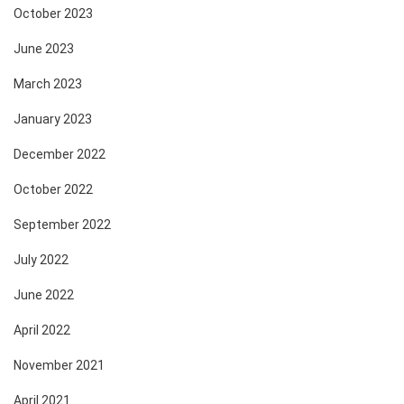
October 2023
June 2023
March 2023
January 2023
December 2022
October 2022
September 2022
July 2022
June 2022
April 2022
November 2021
April 2021