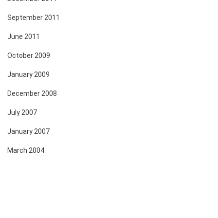
September 2011
June 2011
October 2009
January 2009
December 2008
July 2007
January 2007
March 2004