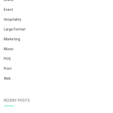
Event
Hospitality
Large Format
Marketing
Music
POS
Print
Web
RECENT POSTS