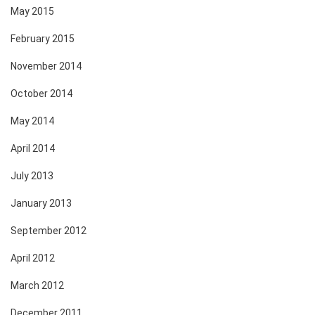
May 2015
February 2015
November 2014
October 2014
May 2014
April 2014
July 2013
January 2013
September 2012
April 2012
March 2012
December 2011