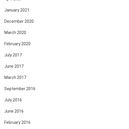
January 2021
December 2020
March 2020
February 2020
July 2017
June 2017
March 2017
September 2016
July 2016
June 2016
February 2016