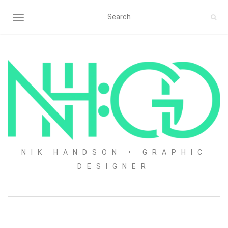
TOGGLE NAVIGATION
NIK HANDSON • GRAPHIC
DESIGNER