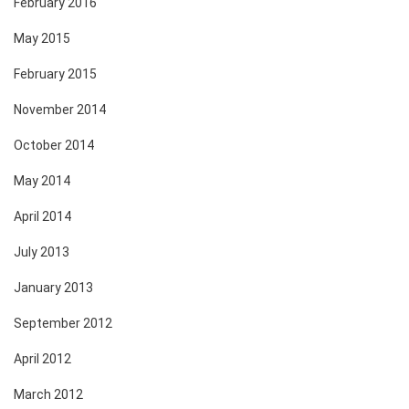
February 2016
May 2015
February 2015
November 2014
October 2014
May 2014
April 2014
July 2013
January 2013
September 2012
April 2012
March 2012