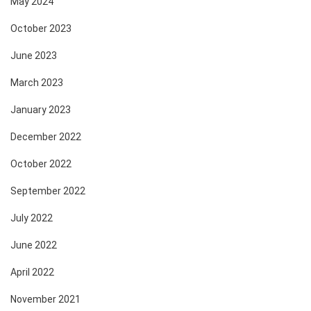
May 2024
October 2023
June 2023
March 2023
January 2023
December 2022
October 2022
September 2022
July 2022
June 2022
April 2022
November 2021