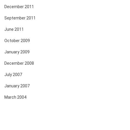
December 2011
September 2011
June 2011
October 2009
January 2009
December 2008
July 2007
January 2007
March 2004