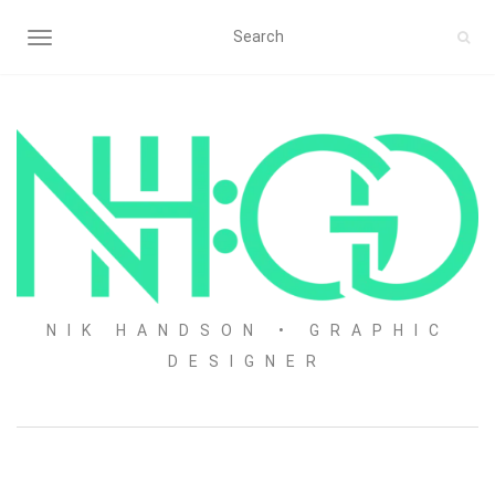
TOGGLE NAVIGATION
NIK HANDSON • GRAPHIC
DESIGNER