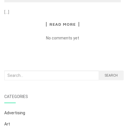
[…]
READ MORE
No comments yet
Search
SEARCH
for:
CATEGORIES
Advertising
Art