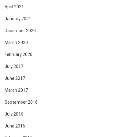
April 2021
January 2021
December 2020
March 2020
February 2020
July 2017
June 2017
March 2017
September 2016
July 2016
June 2016