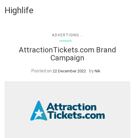
Highlife
...
ADVERTISING
AttractionTickets.com Brand
Campaign
Posted on
by
22 December 2022
Nik