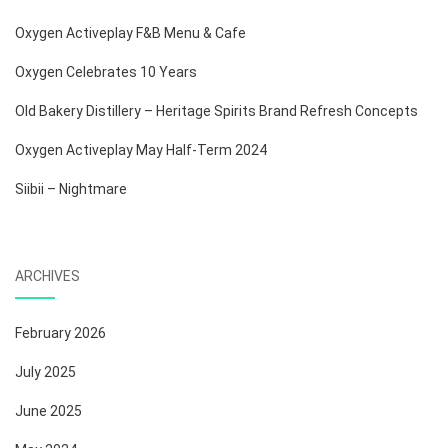
Oxygen Activeplay F&B Menu & Cafe
Oxygen Celebrates 10 Years
Old Bakery Distillery – Heritage Spirits Brand Refresh Concepts
Oxygen Activeplay May Half-Term 2024
Siibii – Nightmare
ARCHIVES
February 2026
July 2025
June 2025