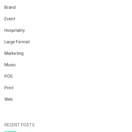
Brand
Event
Hospitality
Large Format
Marketing
Music
POS
Print
Web
RECENT POSTS