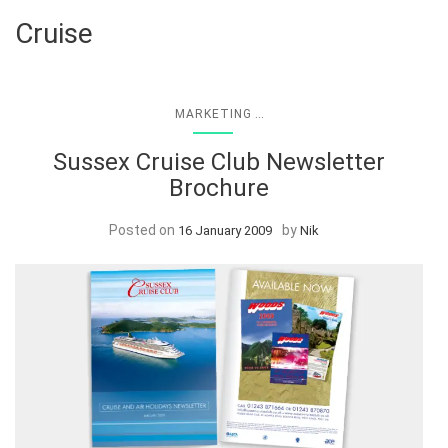
Cruise
...
MARKETING
Sussex Cruise Club Newsletter
Brochure
Posted on
by
16 January 2009
Nik