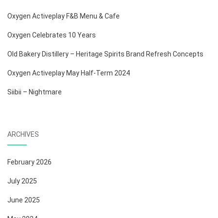
Oxygen Activeplay F&B Menu & Cafe
Oxygen Celebrates 10 Years
Old Bakery Distillery – Heritage Spirits Brand Refresh Concepts
Oxygen Activeplay May Half-Term 2024
Siibii – Nightmare
ARCHIVES
February 2026
July 2025
June 2025