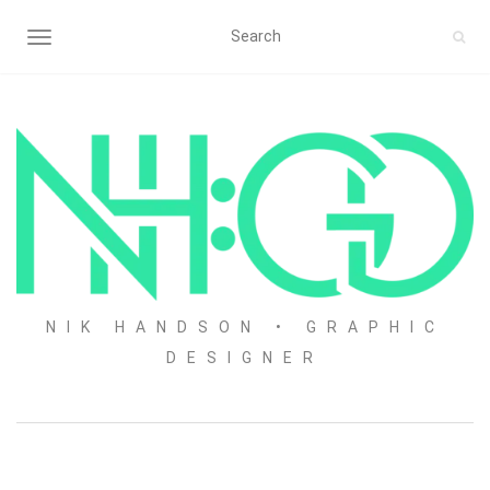
TOGGLE NAVIGATION
NIK HANDSON • GRAPHIC
DESIGNER