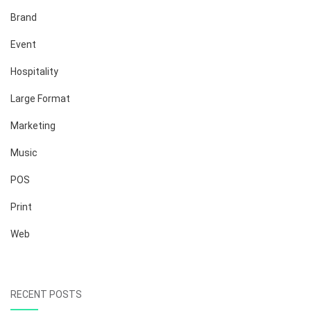
Brand
Event
Hospitality
Large Format
Marketing
Music
POS
Print
Web
RECENT POSTS