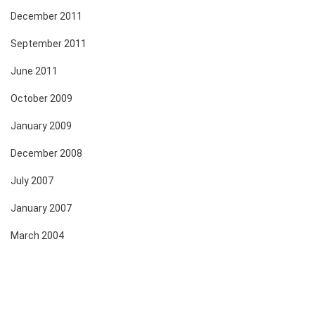
December 2011
September 2011
June 2011
October 2009
January 2009
December 2008
July 2007
January 2007
March 2004