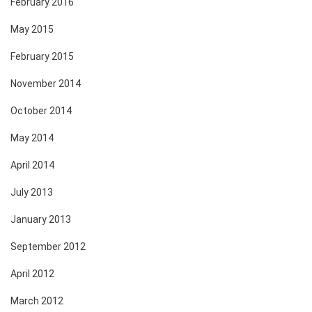
February 2016
May 2015
February 2015
November 2014
October 2014
May 2014
April 2014
July 2013
January 2013
September 2012
April 2012
March 2012