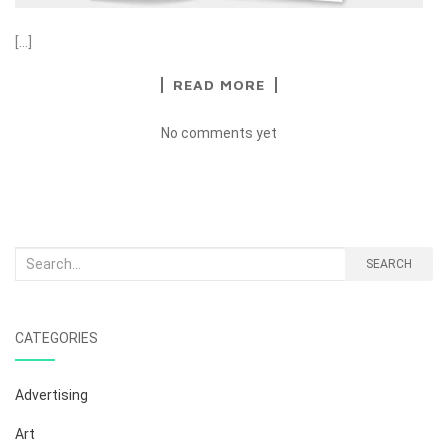
[…]
READ MORE
No comments yet
Search
SEARCH
for:
CATEGORIES
Advertising
Art