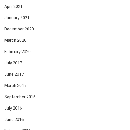
April 2021
January 2021
December 2020
March 2020
February 2020
July 2017
June 2017
March 2017
September 2016
July 2016
June 2016