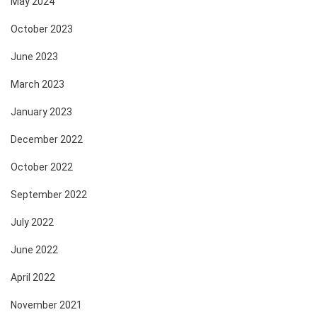
May 2024
October 2023
June 2023
March 2023
January 2023
December 2022
October 2022
September 2022
July 2022
June 2022
April 2022
November 2021