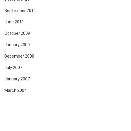
September 2011
June 2011
October 2009
January 2009
December 2008
July 2007
January 2007
March 2004