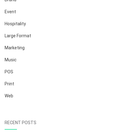
Event
Hospitality
Large Format
Marketing
Music
POS
Print
Web
RECENT POSTS