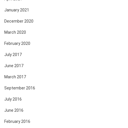
January 2021
December 2020
March 2020
February 2020
July 2017
June 2017
March 2017
September 2016
July 2016
June 2016
February 2016