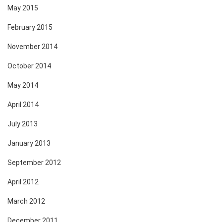
May 2015
February 2015
November 2014
October 2014
May 2014
April 2014
July 2013
January 2013
September 2012
April 2012
March 2012
December 2011