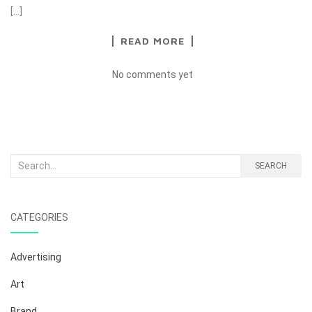
[…]
READ MORE
No comments yet
Search
SEARCH
for:
CATEGORIES
Advertising
Art
Brand