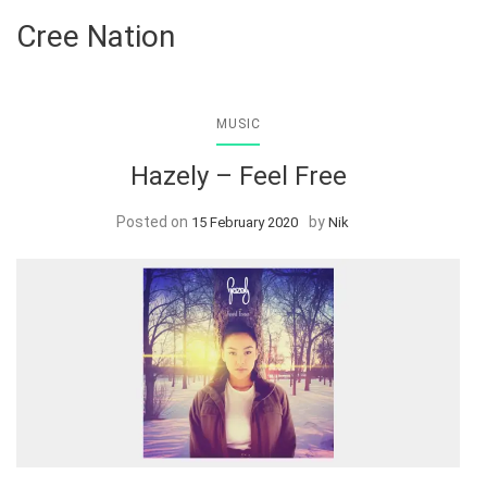
Cree Nation
MUSIC
Hazely – Feel Free
Posted on
by
15 February 2020
Nik