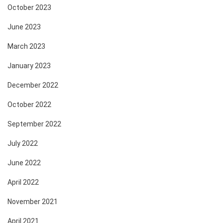
October 2023
June 2023
March 2023
January 2023
December 2022
October 2022
September 2022
July 2022
June 2022
April 2022
November 2021
April 2021