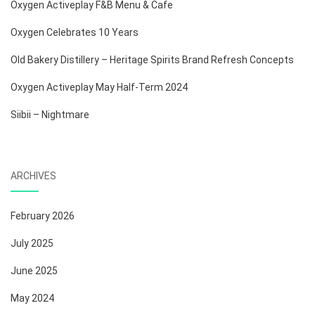
Oxygen Activeplay F&B Menu & Cafe
Oxygen Celebrates 10 Years
Old Bakery Distillery – Heritage Spirits Brand Refresh Concepts
Oxygen Activeplay May Half-Term 2024
Siibii – Nightmare
ARCHIVES
February 2026
July 2025
June 2025
May 2024