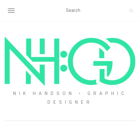
TOGGLE NAVIGATION
NIK HANDSON • GRAPHIC
DESIGNER