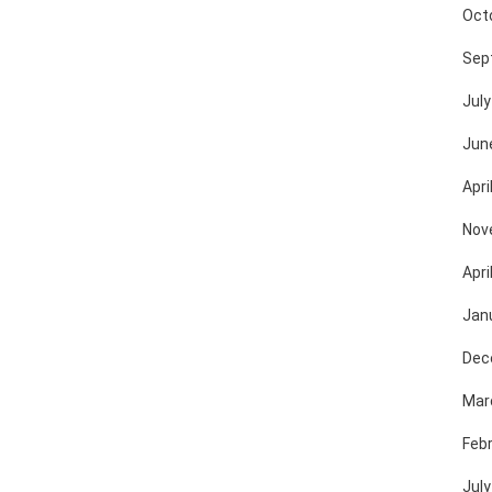
Oct
Sep
July
Jun
Apri
Nov
Apri
Jan
Dec
Mar
Feb
July