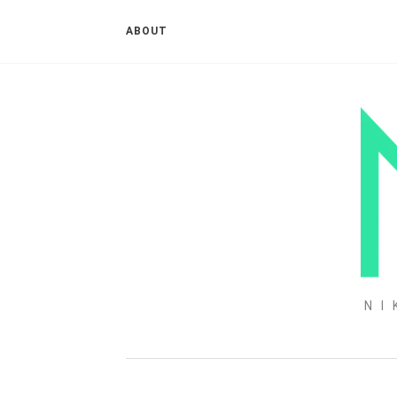
ABOUT
NI