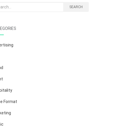
rch
SEARCH
EGORIES
rtising
nd
nt
itality
ge Format
keting
ic