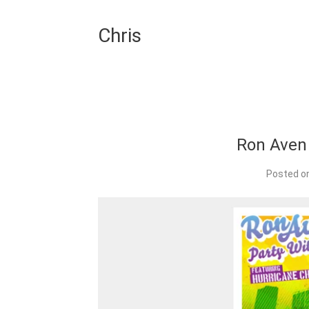
Chris
Ron Aven
Posted o