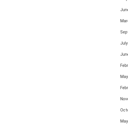
Jun
Mar
Sep
July
Jun
Feb
May
Feb
Nov
Oct
May