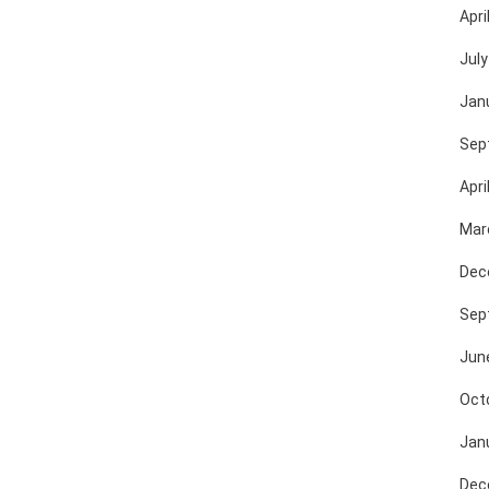
Apri
July
Jan
Sep
Apri
Mar
Dec
Sep
Jun
Oct
Jan
Dec