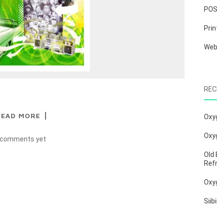
PO
Prin
We
REC
READ MORE
Oxy
Oxy
 comments yet
Old 
Ref
Oxy
Siib