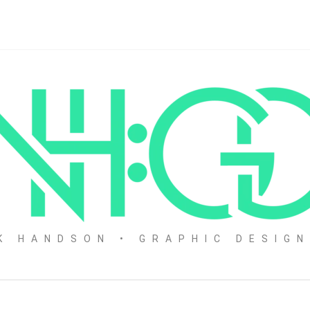
K HANDSON • GRAPHIC DESIG