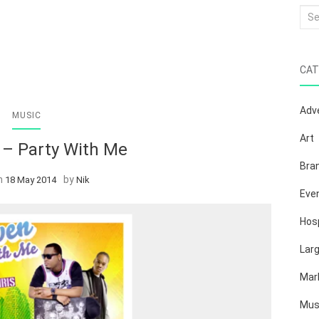
Sea
for:
CAT
Adve
MUSIC
Art
 – Party With Me
Bra
n
by
18 May 2014
Nik
Eve
Hosp
Lar
Mar
Mus