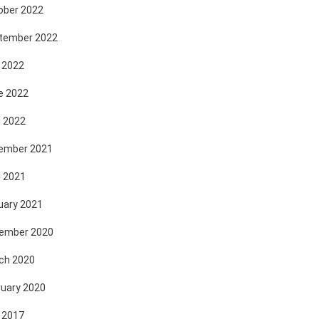
ober 2022
tember 2022
 2022
e 2022
l 2022
ember 2021
l 2021
uary 2021
ember 2020
ch 2020
ruary 2020
 2017