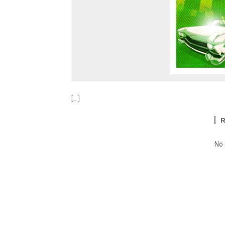
[…]
No