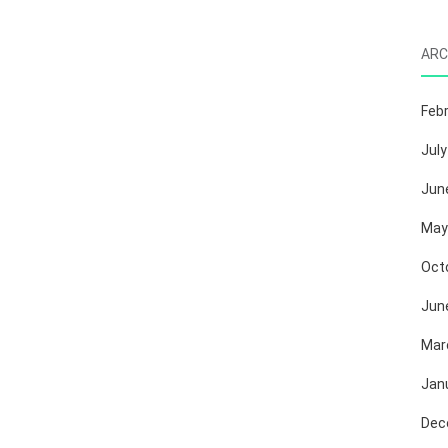
ARC
Feb
July
Jun
May
Oct
Jun
Mar
Jan
Dec