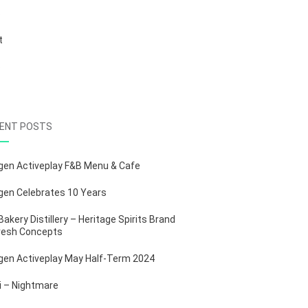
S
t
b
ENT POSTS
gen Activeplay F&B Menu & Cafe
gen Celebrates 10 Years
Bakery Distillery – Heritage Spirits Brand
resh Concepts
gen Activeplay May Half-Term 2024
ii – Nightmare