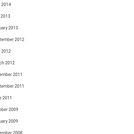
l 2014
 2013
uary 2013
tember 2012
l 2012
ch 2012
ember 2011
tember 2011
e 2011
ober 2009
uary 2009
ember 2008