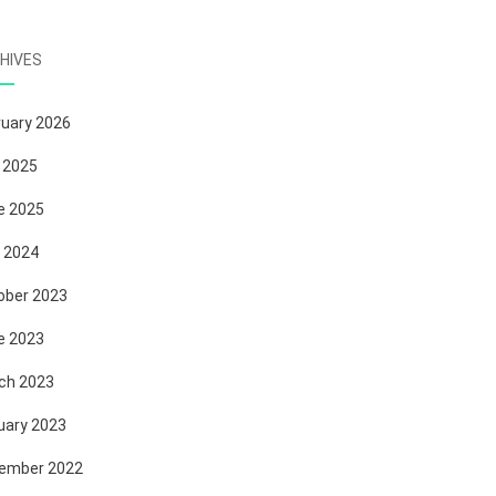
HIVES
ruary 2026
 2025
e 2025
 2024
ober 2023
e 2023
ch 2023
uary 2023
ember 2022