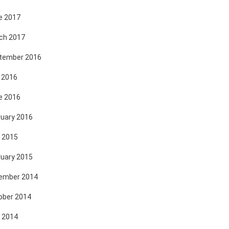
e 2017
ch 2017
tember 2016
 2016
e 2016
ruary 2016
 2015
ruary 2015
ember 2014
ober 2014
 2014