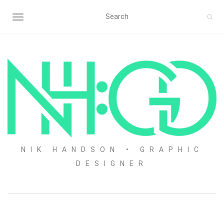
TOGGLE NAVIGATION
NIK HANDSON • GRAPHIC
DESIGNER