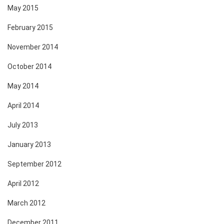
May 2015
February 2015
November 2014
October 2014
May 2014
April 2014
July 2013
January 2013
September 2012
April 2012
March 2012
December 2011