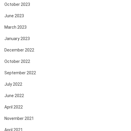
October 2023
June 2023
March 2023
January 2023
December 2022
October 2022
September 2022
July 2022
June 2022
April 2022
November 2021
April 2021