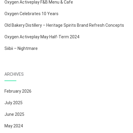
Oxygen Activeplay F&B Menu & Cafe
Oxygen Celebrates 10 Years
Old Bakery Distillery – Heritage Spirits Brand Refresh Concepts
Oxygen Activeplay May Half-Term 2024
Siibii – Nightmare
ARCHIVES
February 2026
July 2025
June 2025
May 2024