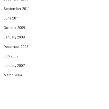
September 2011
June 2011
October 2009
January 2009
December 2008
July 2007
January 2007
March 2004