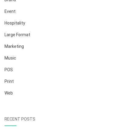
Event
Hospitality
Large Format
Marketing
Music
POS
Print
Web
RECENT POSTS