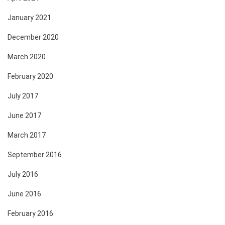
January 2021
December 2020
March 2020
February 2020
July 2017
June 2017
March 2017
September 2016
July 2016
June 2016
February 2016