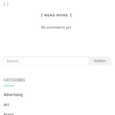
[…]
READ MORE
No comments yet
Search
SEARCH
for:
CATEGORIES
Advertising
Art
Brand