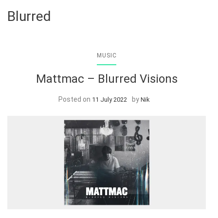
Blurred
MUSIC
Mattmac – Blurred Visions
Posted on
by
11 July 2022
Nik