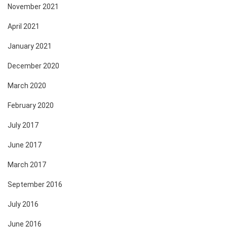
November 2021
April 2021
January 2021
December 2020
March 2020
February 2020
July 2017
June 2017
March 2017
September 2016
July 2016
June 2016