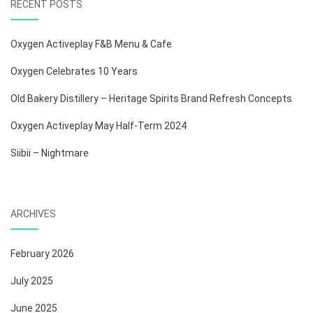
RECENT POSTS
Oxygen Activeplay F&B Menu & Cafe
Oxygen Celebrates 10 Years
Old Bakery Distillery – Heritage Spirits Brand Refresh Concepts
Oxygen Activeplay May Half-Term 2024
Siibii – Nightmare
ARCHIVES
February 2026
July 2025
June 2025