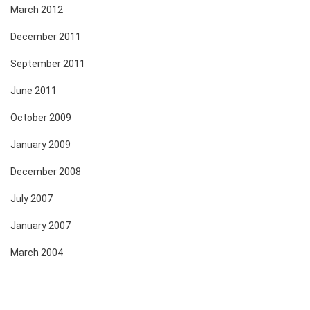
March 2012
December 2011
September 2011
June 2011
October 2009
January 2009
December 2008
July 2007
January 2007
March 2004