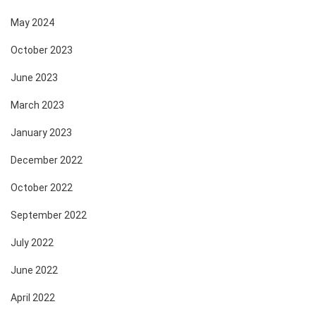
May 2024
October 2023
June 2023
March 2023
January 2023
December 2022
October 2022
September 2022
July 2022
June 2022
April 2022