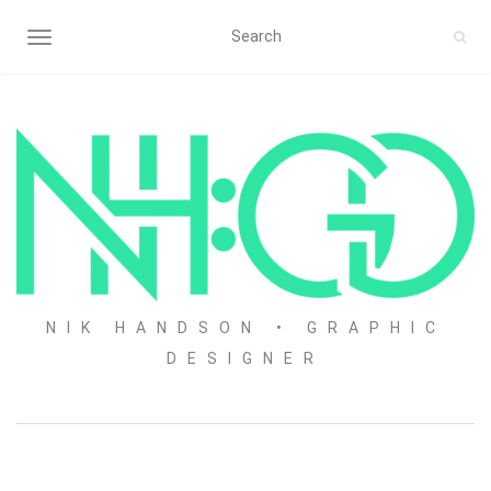
TOGGLE NAVIGATION
NIK HANDSON • GRAPHIC
DESIGNER