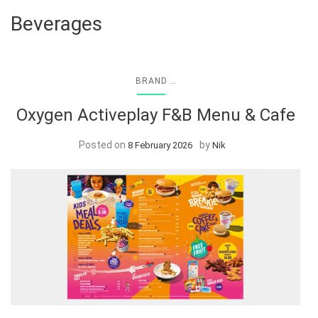
Beverages
...
BRAND
Oxygen Activeplay F&B Menu & Cafe
Posted on
by
8 February 2026
Nik