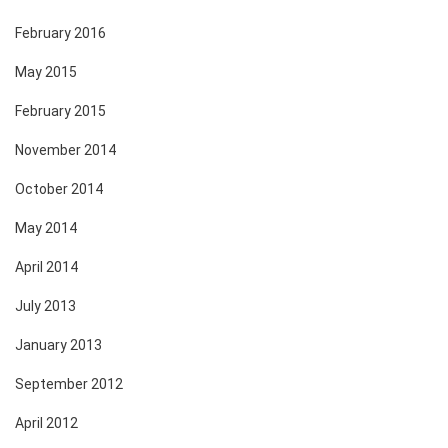
February 2016
May 2015
February 2015
November 2014
October 2014
May 2014
April 2014
July 2013
January 2013
September 2012
April 2012