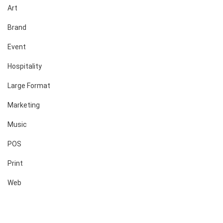
Art
Brand
Event
Hospitality
Large Format
Marketing
Music
POS
Print
Web