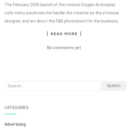
The February 2026 launch of the revised Oxygen Activeplay
café menu would see me handle the creative as the in-house
designer, and art direct the F&B photoshoot for the business.
READ MORE
No comments yet
Search
SEARCH
for:
CATEGORIES
Advertising